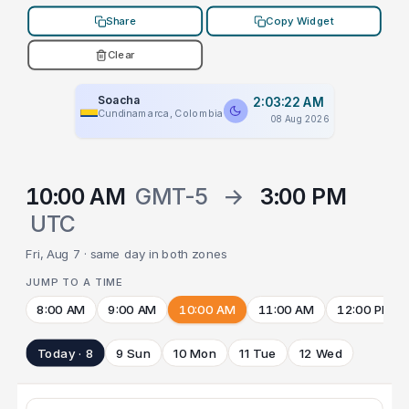
Share
Copy Widget
Clear
Soacha
2:03:22 AM
Cundinamarca, Colombia
08 Aug 2026
10:00 AM
GMT-5
→
3:00 PM
UTC
Fri, Aug 7 · same day in both zones
JUMP TO A TIME
8:00 AM
9:00 AM
10:00 AM
11:00 AM
12:00 PM
Today · 8
9 Sun
10 Mon
11 Tue
12 Wed