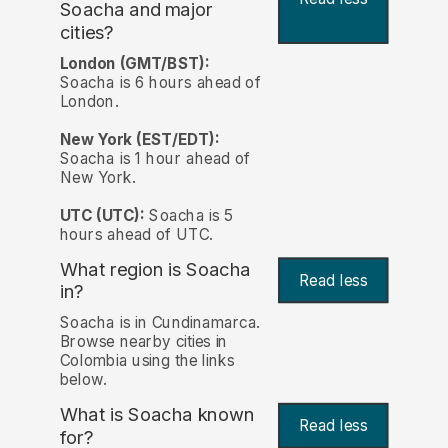
Soacha and major
cities?
London (GMT/BST):
Soacha is 6 hours ahead of
London.
New York (EST/EDT):
Soacha is 1 hour ahead of
New York.
UTC (UTC):
Soacha is 5
hours ahead of UTC.
What region is Soacha
Read less
in?
Soacha is in Cundinamarca.
Browse nearby cities in
Colombia using the links
below.
What is Soacha known
Read less
for?