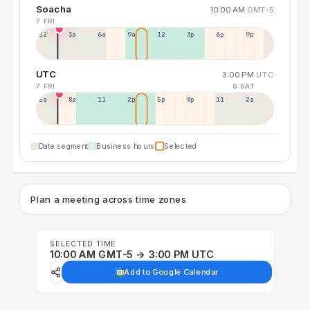
Soacha
10:00 AM
GMT-5
7 FRI
12a
3a
6a
9a
12p
3p
6p
9p
UTC
3:00 PM
UTC
7 FRI
8 SAT
5a
8a
11a
2p
5p
8p
11p
2a
Date segment
Business hours
Selected
Plan a meeting across time zones
SELECTED TIME
10:00 AM GMT-5 → 3:00 PM UTC
Add to Google Calendar