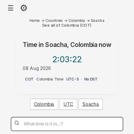
⚙
☰
Home
→
Countries
→
Colombia
→
Soacha
See all of Colombia (COT)
Time in
Soacha, Colombia
now
2:03
:22
08 Aug 2026
AM
COT
·
Colombia Time
·
UTC-5
·
No DST
Colombia
UTC
Soacha