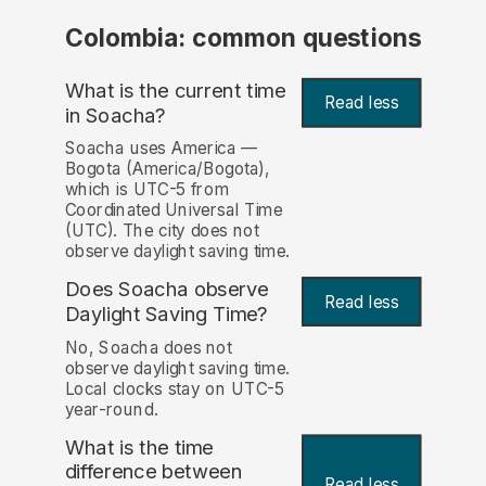
Colombia: common questions
What is the current time
Read less
in Soacha?
Soacha uses America —
Bogota (America/Bogota),
which is UTC-5 from
Coordinated Universal Time
(UTC). The city does not
observe daylight saving time.
Does Soacha observe
Read less
Daylight Saving Time?
No, Soacha does not
observe daylight saving time.
Local clocks stay on UTC-5
year-round.
What is the time
difference between
Read less