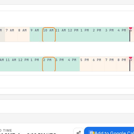
M
7 AM
8 AM
9 AM
10 AM
11 AM
12 PM
1 PM
2 PM
3 PM
4 PM
5
AM
11 AM
12 PM
1 PM
2 PM
3 PM
4 PM
5 PM
6 PM
7 PM
8 PM
9
D TIME
Add to Google Ca