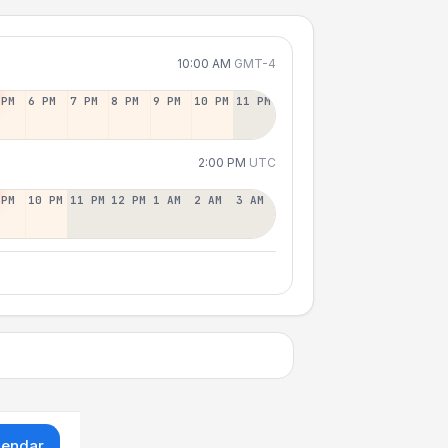
10:00 AM
GMT-4
 PM
6 PM
7 PM
8 PM
9 PM
10 PM
11 PM
2:00 PM
UTC
 PM
10 PM
11 PM
12 PM
1 AM
2 AM
3 AM
lendar