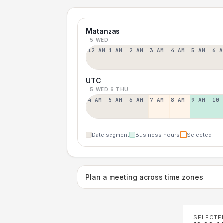
Matanzas
5 WED
12 AM
1 AM
2 AM
3 AM
4 AM
5 AM
6 A
UTC
5 WED
6 THU
4 AM
5 AM
6 AM
7 AM
8 AM
9 AM
10 
Date segment
Business hours
Selected
Plan a meeting across time zones
SELECTE