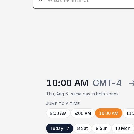
10:00 AM
GMT-4
Thu, Aug 6 · same day in both zones
JUMP TO A TIME
8:00 AM
9:00 AM
10:00 AM
11:
Today · 7
8 Sat
9 Sun
10 Mon