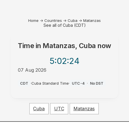
Home
→
Countries
→
Cuba
→
Matanzas
See all of Cuba (CDT)
Time in
Matanzas, Cuba
now
5:02
:24
07 Aug 2026
PM
CDT
·
Cuba Standard Time
·
UTC-4
·
No DST
Cuba
UTC
Matanzas