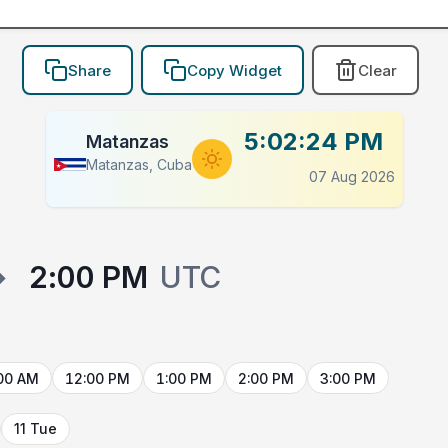
Share
Copy Widget
Clear
5:02:24 PM
Matanzas
Matanzas, Cuba
07 Aug 2026
→
2:00 PM
UTC
00 AM
12:00 PM
1:00 PM
2:00 PM
3:00 PM
11 Tue