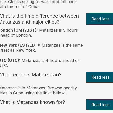
ime. Clocks spring forward and fall back
ith the rest of Cuba.
What is the time difference between
Read less
Matanzas and major cities?
London (GMT/BST):
Matanzas is 5 hours
head of London.
New York (EST/EDT):
Matanzas is the same
ffset as New York.
UTC (UTC):
Matanzas is 4 hours ahead of
UTC.
What region is Matanzas in?
Read less
atanzas is in Matanzas. Browse nearby
ities in Cuba using the links below.
What is Matanzas known for?
Read less