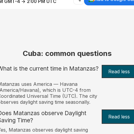
AM GMT-4 → 2:00 PM UTC
Cuba: common questions
What is the current time in Matanzas?
Read less
Matanzas uses America — Havana
America/Havana), which is UTC-4 from
oordinated Universal Time (UTC). The city
bserves daylight saving time seasonally.
Does Matanzas observe Daylight
Read less
Saving Time?
es, Matanzas observes daylight saving