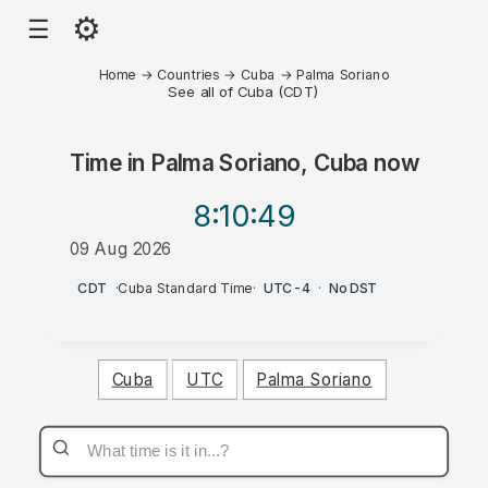
⚙
☰
Home
→
Countries
→
Cuba
→
Palma Soriano
See all of Cuba (CDT)
Time in
Palma Soriano, Cuba
now
8:10
:49
09 Aug 2026
AM
CDT
·
Cuba Standard Time
·
UTC-4
·
No DST
Cuba
UTC
Palma Soriano