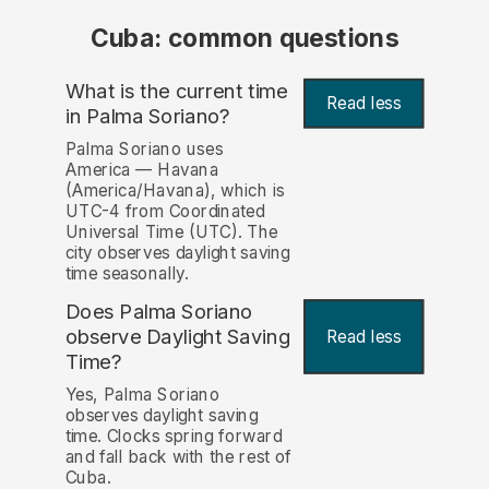
Cuba: common questions
What is the current time
Read less
in Palma Soriano?
Palma Soriano uses
America — Havana
(America/Havana), which is
UTC-4 from Coordinated
Universal Time (UTC). The
city observes daylight saving
time seasonally.
Does Palma Soriano
observe Daylight Saving
Read less
Time?
Yes, Palma Soriano
observes daylight saving
time. Clocks spring forward
and fall back with the rest of
Cuba.