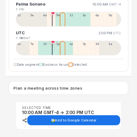
Palma Soriano
10:00 AM
GMT-4
7 FRI
12a
3a
6a
9a
12p
3p
6p
9p
UTC
2:00 PM
UTC
7 FRI
8 SAT
4a
7a
10a
1p
4p
7p
10p
1a
Date segment
Business hours
Selected
Plan a meeting across time zones
SELECTED TIME
10:00 AM GMT-4 → 2:00 PM UTC
Add to Google Calendar