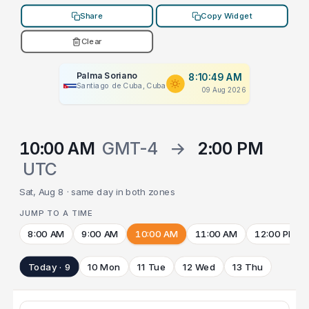
Share
Copy Widget
Clear
Palma Soriano
8:10:49 AM
Santiago de Cuba, Cuba
09 Aug 2026
10:00 AM
GMT-4
→
2:00 PM
UTC
Sat, Aug 8 · same day in both zones
JUMP TO A TIME
8:00 AM
9:00 AM
10:00 AM
11:00 AM
12:00 PM
Today · 9
10 Mon
11 Tue
12 Wed
13 Thu