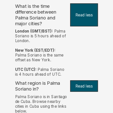
What is the time
difference between
Read less
Palma Soriano and
major cities?
London (GMT/BST):
Palma
Soriano is 5 hours ahead of
London.
New York (EST/EDT):
Palma Soriano is the same
offset as New York.
UTC (UTC):
Palma Soriano
is 4 hours ahead of UTC.
What region is Palma
Read less
Soriano in?
Palma Soriano is in Santiago
de Cuba. Browse nearby
cities in Cuba using the links
below.