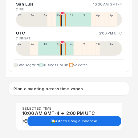
San Luis
10:00 AM
GMT-4
7 FRI
12a
3a
6a
9a
12p
3p
6p
9p
UTC
2:00 PM
UTC
7 FRI
8 SAT
4a
7a
10a
1p
4p
7p
10p
1a
Date segment
Business hours
Selected
Plan a meeting across time zones
SELECTED TIME
10:00 AM GMT-4 → 2:00 PM UTC
Add to Google Calendar