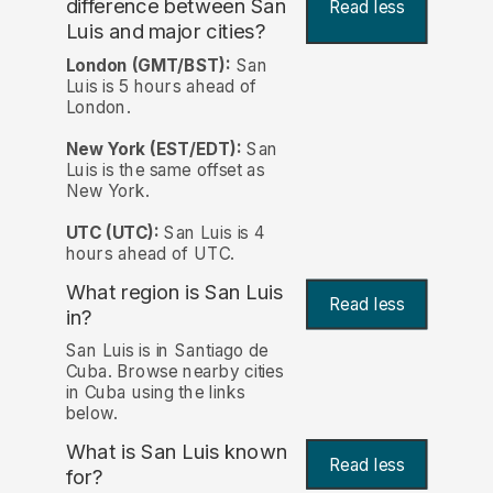
difference between San
Read less
Luis and major cities?
London (GMT/BST):
San
Luis is 5 hours ahead of
London.
New York (EST/EDT):
San
Luis is the same offset as
New York.
UTC (UTC):
San Luis is 4
hours ahead of UTC.
What region is San Luis
Read less
in?
San Luis is in Santiago de
Cuba. Browse nearby cities
in Cuba using the links
below.
What is San Luis known
Read less
for?