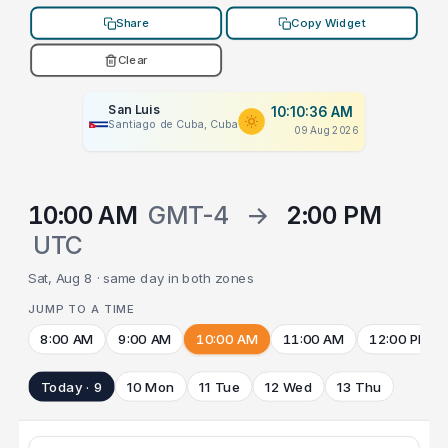
Share
Copy Widget
Clear
San Luis
10:10:36 AM
Santiago de Cuba, Cuba
09 Aug 2026
10:00 AM
GMT-4
→
2:00 PM
UTC
Sat, Aug 8 · same day in both zones
JUMP TO A TIME
8:00 AM
9:00 AM
10:00 AM
11:00 AM
12:00 PM
Today · 9
10 Mon
11 Tue
12 Wed
13 Thu