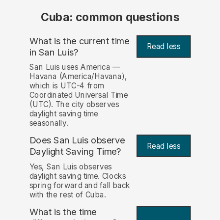
Cuba: common questions
What is the current time
Read less
in San Luis?
San Luis uses America —
Havana (America/Havana),
which is UTC-4 from
Coordinated Universal Time
(UTC). The city observes
daylight saving time
seasonally.
Does San Luis observe
Read less
Daylight Saving Time?
Yes, San Luis observes
daylight saving time. Clocks
spring forward and fall back
with the rest of Cuba.
What is the time