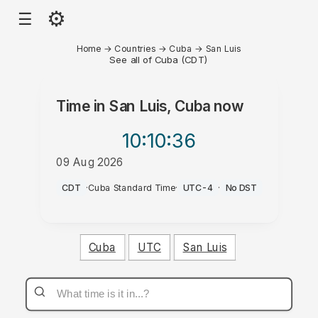
⚙
☰
Home
→
Countries
→
Cuba
→
San Luis
See all of Cuba (CDT)
Time in
San Luis, Cuba
now
10:10
:36
09 Aug 2026
AM
CDT
·
Cuba Standard Time
·
UTC-4
·
No DST
Cuba
UTC
San Luis