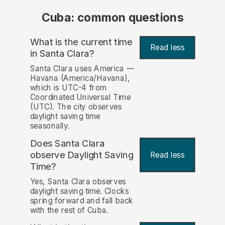
Cuba: common questions
What is the current time
Read less
in Santa Clara?
Santa Clara uses America —
Havana (America/Havana),
which is UTC-4 from
Coordinated Universal Time
(UTC). The city observes
daylight saving time
seasonally.
Does Santa Clara
observe Daylight Saving
Read less
Time?
Yes, Santa Clara observes
daylight saving time. Clocks
spring forward and fall back
with the rest of Cuba.