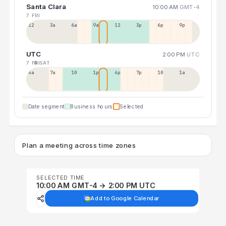
Santa Clara
10:00 AM
GMT-4
7 FRI
12a
3a
6a
9a
12p
3p
6p
9p
UTC
2:00 PM
UTC
7 FRI
8 SAT
4a
7a
10a
1p
4p
7p
10p
1a
Date segment
Business hours
Selected
Plan a meeting across time zones
SELECTED TIME
10:00 AM GMT-4 → 2:00 PM UTC
Add to Google Calendar