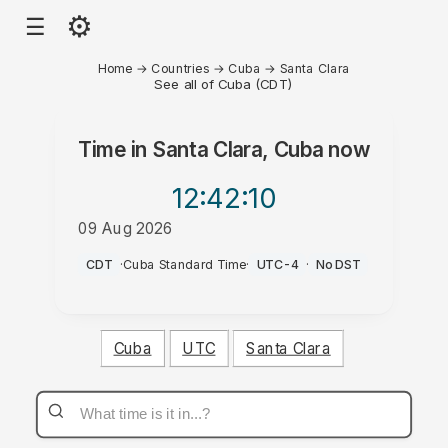
⚙
☰
Home
→
Countries
→
Cuba
→
Santa Clara
See all of Cuba (CDT)
Time in
Santa Clara, Cuba
now
12:42
:10
09 Aug 2026
AM
CDT
·
Cuba Standard Time
·
UTC-4
·
No DST
Cuba
UTC
Santa Clara