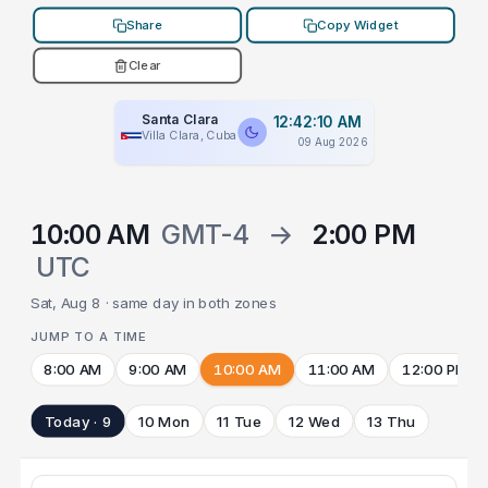
Share
Copy Widget
Clear
Santa Clara
12:42:10 AM
Villa Clara, Cuba
09 Aug 2026
10:00 AM
GMT-4
→
2:00 PM
UTC
Sat, Aug 8 · same day in both zones
JUMP TO A TIME
8:00 AM
9:00 AM
10:00 AM
11:00 AM
12:00 PM
Today · 9
10 Mon
11 Tue
12 Wed
13 Thu