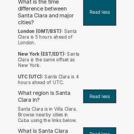
What is the time
difference between
Read less
Santa Clara and major
cities?
London (GMT/BST):
Santa
Clara is 5 hours ahead of
London.
New York (EST/EDT):
Santa
Clara is the same offset as
New York.
UTC (UTC):
Santa Clara is 4
hours ahead of UTC.
What region is Santa
Read less
Clara in?
Santa Clara is in Villa Clara.
Browse nearby cities in
Cuba using the links below.
What is Santa Clara