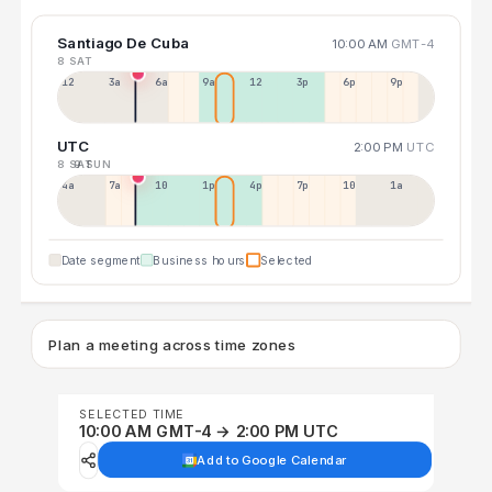
Santiago De Cuba
10:00 AM
GMT-4
8 SAT
12a
3a
6a
9a
12p
3p
6p
9p
UTC
2:00 PM
UTC
8 SAT
9 SUN
4a
7a
10a
1p
4p
7p
10p
1a
Date segment
Business hours
Selected
Plan a meeting across time zones
SELECTED TIME
10:00 AM GMT-4 → 2:00 PM UTC
Add to Google Calendar