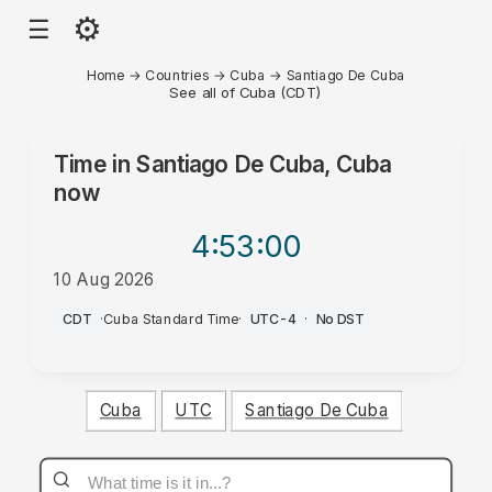
⚙
☰
Home
→
Countries
→
Cuba
→
Santiago De Cuba
See all of Cuba (CDT)
Time in
Santiago De Cuba, Cuba
now
4:53
:00
10 Aug 2026
AM
CDT
·
Cuba Standard Time
·
UTC-4
·
No DST
Cuba
UTC
Santiago De Cuba