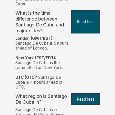
Cuba.
What is the time
difference between
Read less
Santiago De Cuba and
major cities?
London (GMT/BST):
Santiago De Cuba is 5 hours
ahead of London.
New York (EST/EDT):
Santiago De Cuba is the
same offset as New York.
UTC (UTC):
Santiago De
Cuba is 4 hours ahead of
UTC.
What region is Santiago
Read less
De Cuba in?
Santiago De Cuba is in
Santiago de Cuba. Browse