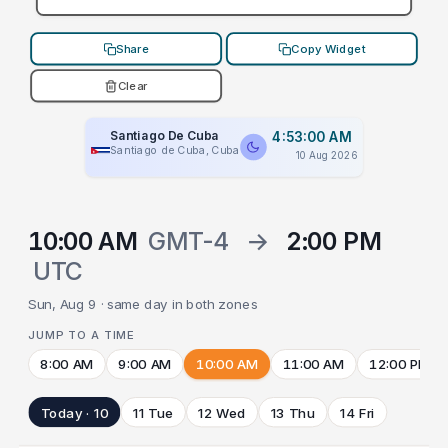
Share
Copy Widget
Clear
Santiago De Cuba
4:53:00 AM
Santiago de Cuba, Cuba
10 Aug 2026
10:00 AM
GMT-4
→
2:00 PM
UTC
Sun, Aug 9 · same day in both zones
JUMP TO A TIME
8:00 AM
9:00 AM
10:00 AM
11:00 AM
12:00 PM
Today · 10
11 Tue
12 Wed
13 Thu
14 Fri