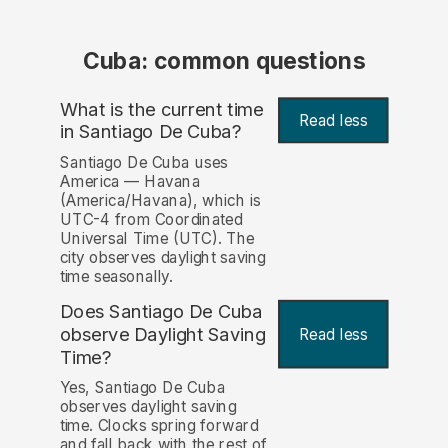
Cuba: common questions
What is the current time
Read less
in Santiago De Cuba?
Santiago De Cuba uses
America — Havana
(America/Havana), which is
UTC-4 from Coordinated
Universal Time (UTC). The
city observes daylight saving
time seasonally.
Does Santiago De Cuba
observe Daylight Saving
Read less
Time?
Yes, Santiago De Cuba
observes daylight saving
time. Clocks spring forward
and fall back with the rest of