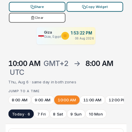
Share
Copy Widget
Clear
Giza
1:53:22 PM
Giza, Egypt
06 Aug 2026
10:00 AM
GMT+2
→
8:00 AM
UTC
Thu, Aug 6 · same day in both zones
JUMP TO A TIME
8:00 AM
9:00 AM
10:00 AM
11:00 AM
12:00 PM
Today · 6
7 Fri
8 Sat
9 Sun
10 Mon