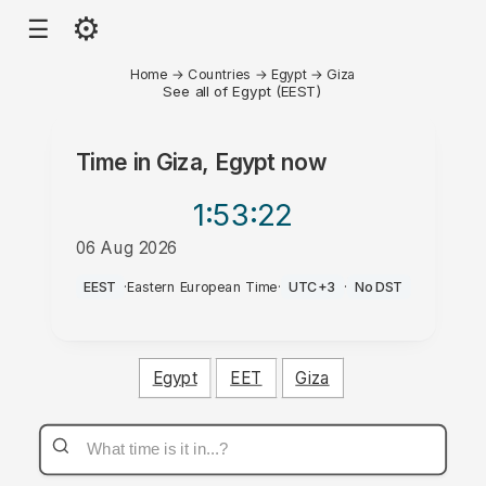
⚙
☰
Home
→
Countries
→
Egypt
→
Giza
See all of Egypt (EEST)
Time in
Giza, Egypt
now
1:53
:22
06 Aug 2026
PM
EEST
·
Eastern European Time
·
UTC+3
·
No DST
Egypt
EET
Giza