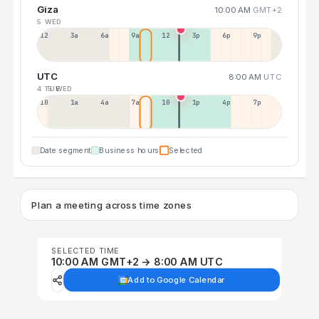
Giza
10:00 AM
GMT+2
5 WED
12a
3a
6a
9a
12p
3p
6p
9p
UTC
8:00 AM
UTC
4 TUE
5 WED
10p
1a
4a
7a
10a
1p
4p
7p
Date segment
Business hours
Selected
Plan a meeting across time zones
SELECTED TIME
10:00 AM GMT+2 → 8:00 AM UTC
Add to Google Calendar