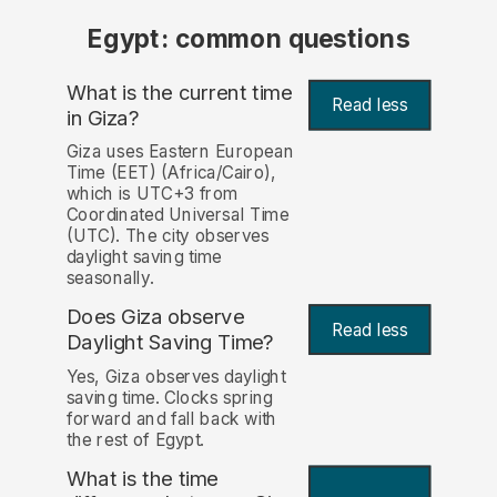
Egypt: common questions
What is the current time
Read less
in Giza?
Giza uses Eastern European
Time (EET) (Africa/Cairo),
which is UTC+3 from
Coordinated Universal Time
(UTC). The city observes
daylight saving time
seasonally.
Does Giza observe
Read less
Daylight Saving Time?
Yes, Giza observes daylight
saving time. Clocks spring
forward and fall back with
the rest of Egypt.
What is the time