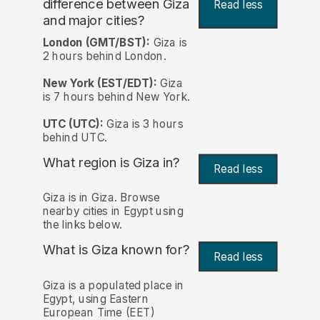
difference between Giza
Read less
and major cities?
London (GMT/BST):
Giza is
2 hours behind London.
New York (EST/EDT):
Giza
is 7 hours behind New York.
UTC (UTC):
Giza is 3 hours
behind UTC.
What region is Giza in?
Read less
Giza is in Giza. Browse
nearby cities in Egypt using
the links below.
What is Giza known for?
Read less
Giza is a populated place in
Egypt, using Eastern
European Time (EET)