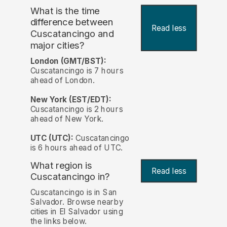
What is the time
difference between
Read less
Cuscatancingo and
major cities?
London (GMT/BST):
Cuscatancingo is 7 hours
ahead of London.
New York (EST/EDT):
Cuscatancingo is 2 hours
ahead of New York.
UTC (UTC):
Cuscatancingo
is 6 hours ahead of UTC.
What region is
Read less
Cuscatancingo in?
Cuscatancingo is in San
Salvador. Browse nearby
cities in El Salvador using
the links below.