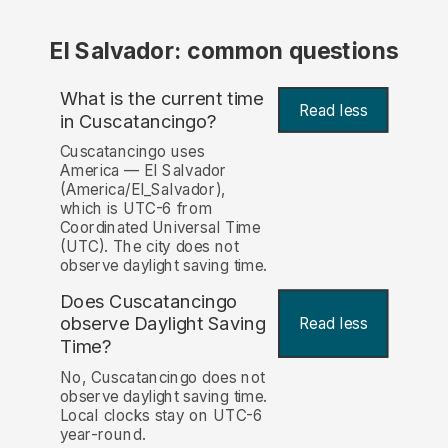
El Salvador: common questions
What is the current time
Read less
in Cuscatancingo?
Cuscatancingo uses
America — El Salvador
(America/El_Salvador),
which is UTC-6 from
Coordinated Universal Time
(UTC). The city does not
observe daylight saving time.
Does Cuscatancingo
observe Daylight Saving
Read less
Time?
No, Cuscatancingo does not
observe daylight saving time.
Local clocks stay on UTC-6
year-round.