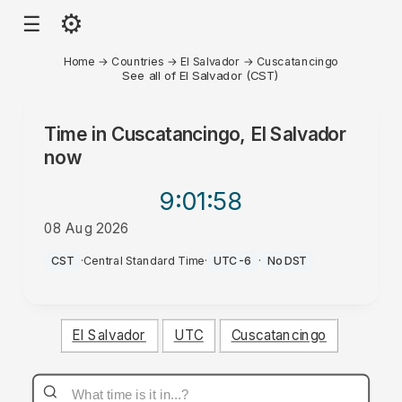
⚙
☰
Home
→
Countries
→
El Salvador
→
Cuscatancingo
See all of El Salvador (CST)
Time in
Cuscatancingo, El Salvador
now
9:01
:58
08 Aug 2026
AM
CST
·
Central Standard Time
·
UTC-6
·
No DST
El Salvador
UTC
Cuscatancingo