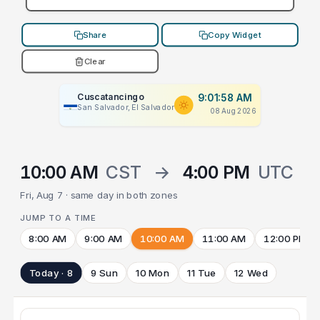
Share
Copy Widget
Clear
Cuscatancingo
9:01:58 AM
San Salvador, El Salvador
08 Aug 2026
10:00 AM
CST
→
4:00 PM
UTC
Fri, Aug 7 · same day in both zones
JUMP TO A TIME
8:00 AM
9:00 AM
10:00 AM
11:00 AM
12:00 PM
Today · 8
9 Sun
10 Mon
11 Tue
12 Wed