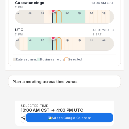
Cuscatancingo
10:00 AM
CST
7 FRI
12a
3a
6a
9a
12p
3p
6p
9p
UTC
4:00 PM
UTC
7 FRI
8 SAT
6a
9a
12p
3p
6p
9p
12p
3a
Date segment
Business hours
Selected
Plan a meeting across time zones
SELECTED TIME
10:00 AM CST → 4:00 PM UTC
Add to Google Calendar