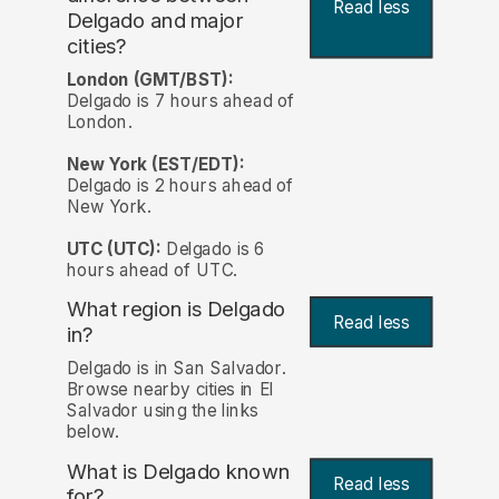
Read less
Delgado and major
cities?
London (GMT/BST):
Delgado is 7 hours ahead of
London.
New York (EST/EDT):
Delgado is 2 hours ahead of
New York.
UTC (UTC):
Delgado is 6
hours ahead of UTC.
What region is Delgado
Read less
in?
Delgado is in San Salvador.
Browse nearby cities in El
Salvador using the links
below.
What is Delgado known
Read less
for?