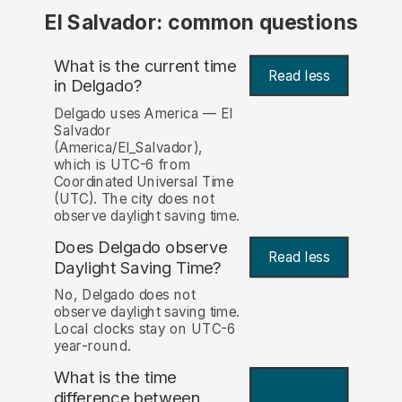
El Salvador: common questions
What is the current time
Read less
in Delgado?
Delgado uses America — El
Salvador
(America/El_Salvador),
which is UTC-6 from
Coordinated Universal Time
(UTC). The city does not
observe daylight saving time.
Does Delgado observe
Read less
Daylight Saving Time?
No, Delgado does not
observe daylight saving time.
Local clocks stay on UTC-6
year-round.
What is the time
difference between