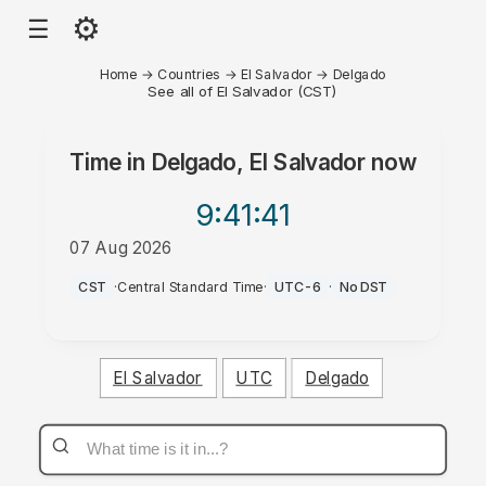
⚙
☰
Home
→
Countries
→
El Salvador
→
Delgado
See all of El Salvador (CST)
Time in
Delgado, El Salvador
now
9:41
:41
07 Aug 2026
PM
CST
·
Central Standard Time
·
UTC-6
·
No DST
El Salvador
UTC
Delgado