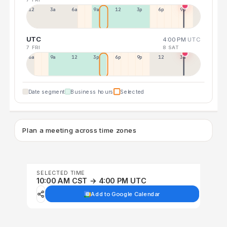
12a
3a
6a
9a
12p
3p
6p
9p
UTC
4:00 PM
UTC
7 FRI
8 SAT
6a
9a
12p
3p
6p
9p
12p
3a
Date segment
Business hours
Selected
Plan a meeting across time zones
SELECTED TIME
10:00 AM CST → 4:00 PM UTC
Add to Google Calendar