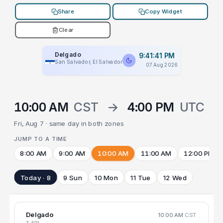
Share
Copy Widget
Clear
Delgado
9:41:41 PM
San Salvador, El Salvador
07 Aug 2026
10:00 AM
CST
→
4:00 PM
UTC
Fri, Aug 7 · same day in both zones
JUMP TO A TIME
8:00 AM
9:00 AM
10:00 AM
11:00 AM
12:00 PM
Today · 8
9 Sun
10 Mon
11 Tue
12 Wed
Delgado
10:00 AM
CST
7 FRI