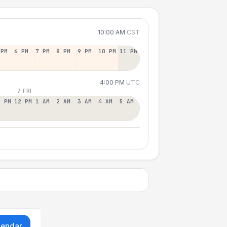
10:00 AM
CST
 PM
6 PM
7 PM
8 PM
9 PM
10 PM
11 PM
4:00 PM
UTC
7 FRI
1 PM
12 PM
1 AM
2 AM
3 AM
4 AM
5 AM
lendar