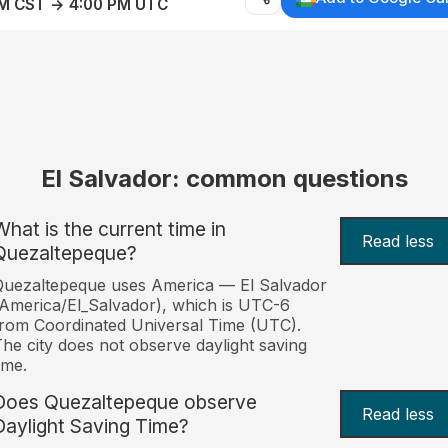
AM CST → 4:00 PM UTC
El Salvador: common questions
What is the current time in
Read less
Quezaltepeque?
uezaltepeque uses America — El Salvador
America/El_Salvador), which is UTC-6
rom Coordinated Universal Time (UTC).
he city does not observe daylight saving
ime.
Does Quezaltepeque observe
Read less
Daylight Saving Time?