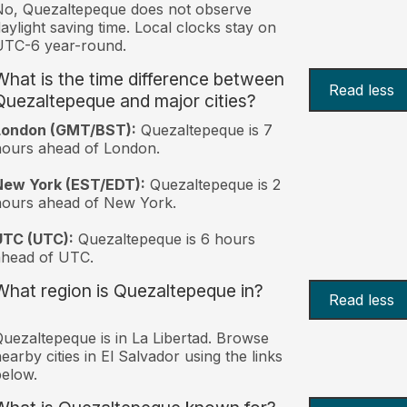
o, Quezaltepeque does not observe
aylight saving time. Local clocks stay on
UTC-6 year-round.
What is the time difference between
Read less
Quezaltepeque and major cities?
London (GMT/BST):
Quezaltepeque is 7
ours ahead of London.
New York (EST/EDT):
Quezaltepeque is 2
hours ahead of New York.
UTC (UTC):
Quezaltepeque is 6 hours
ahead of UTC.
What region is Quezaltepeque in?
Read less
uezaltepeque is in La Libertad. Browse
earby cities in El Salvador using the links
elow.