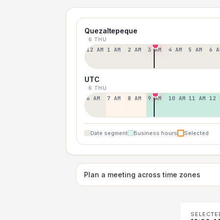
Quezaltepeque
6 THU
12 AM
1 AM
2 AM
3 AM
4 AM
5 AM
6 A
UTC
6 THU
6 AM
7 AM
8 AM
9 AM
10 AM
11 AM
12 
Date segment
Business hours
Selected
Plan a meeting across time zones
SELECTE