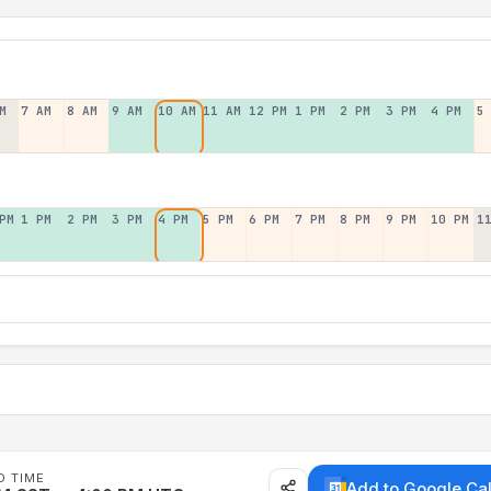
M
7 AM
8 AM
9 AM
10 AM
11 AM
12 PM
1 PM
2 PM
3 PM
4 PM
5
PM
1 PM
2 PM
3 PM
4 PM
5 PM
6 PM
7 PM
8 PM
9 PM
10 PM
1
D TIME
Add to Google Ca