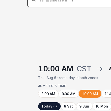
10:00 AM
CST
→
Thu, Aug 6 · same day in both zones
JUMP TO A TIME
8:00 AM
9:00 AM
10:00 AM
11:
Today · 7
8 Sat
9 Sun
10 Mon