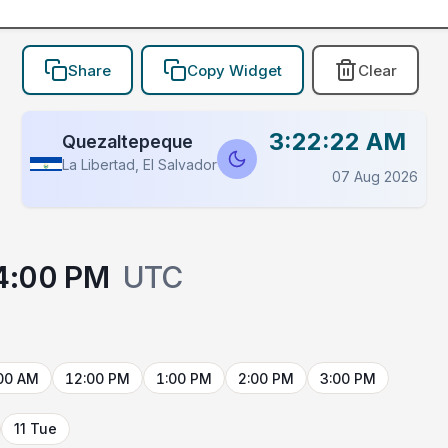
Share
Copy Widget
Clear
3:22:22 AM
Quezaltepeque
La Libertad, El Salvador
07 Aug 2026
4:00 PM
UTC
00 AM
12:00 PM
1:00 PM
2:00 PM
3:00 PM
11 Tue