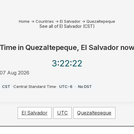
Home
→
Countries
→
El Salvador
→
Quezaltepeque
See all of El Salvador (CST)
Time in
Quezaltepeque, El Salvador
no
3:22
:22
07 Aug 2026
AM
CST
·
Central Standard Time
·
UTC-6
·
No DST
El Salvador
UTC
Quezaltepeque