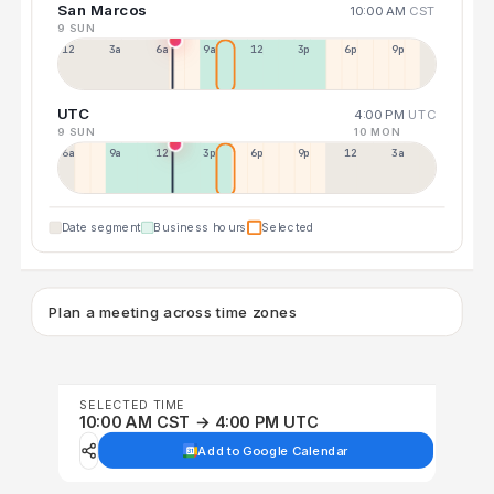
San Marcos
10:00 AM
CST
9 SUN
12a
3a
6a
9a
12p
3p
6p
9p
UTC
4:00 PM
UTC
9 SUN
10 MON
6a
9a
12p
3p
6p
9p
12p
3a
Date segment
Business hours
Selected
Plan a meeting across time zones
SELECTED TIME
10:00 AM CST → 4:00 PM UTC
Add to Google Calendar