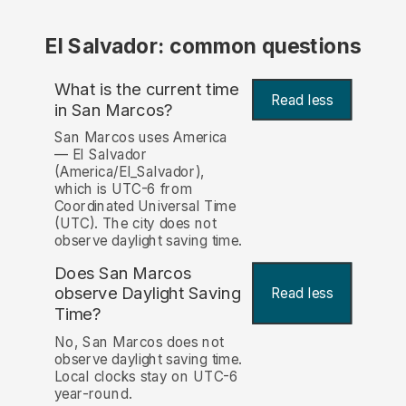
El Salvador: common questions
What is the current time
Read less
in San Marcos?
San Marcos uses America
— El Salvador
(America/El_Salvador),
which is UTC-6 from
Coordinated Universal Time
(UTC). The city does not
observe daylight saving time.
Does San Marcos
observe Daylight Saving
Read less
Time?
No, San Marcos does not
observe daylight saving time.
Local clocks stay on UTC-6
year-round.