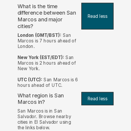
What is the time
difference between San
Read less
Marcos and major
cities?
London (GMT/BST):
San
Marcos is 7 hours ahead of
London.
New York (EST/EDT):
San
Marcos is 2 hours ahead of
New York.
UTC (UTC):
San Marcos is 6
hours ahead of UTC.
What region is San
Read less
Marcos in?
San Marcos is in San
Salvador. Browse nearby
cities in El Salvador using
the links below.