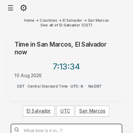
⚙
☰
Home
→
Countries
→
El Salvador
→
San Marcos
See all of El Salvador (CST)
Time in
San Marcos, El Salvador
now
7:13
:34
10 Aug 2026
AM
CST
·
Central Standard Time
·
UTC-6
·
No DST
El Salvador
UTC
San Marcos