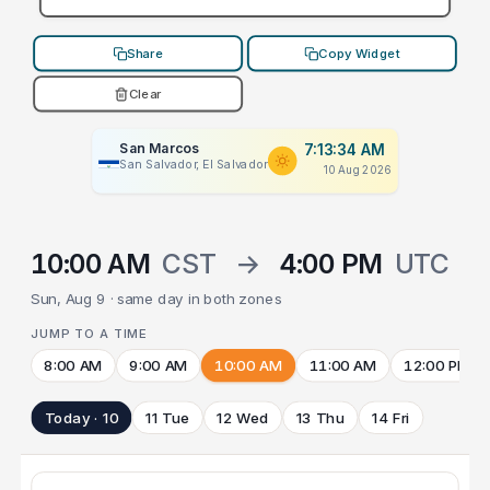
Share
Copy Widget
Clear
San Marcos
7:13:34 AM
San Salvador, El Salvador
10 Aug 2026
10:00 AM
CST
→
4:00 PM
UTC
Sun, Aug 9 · same day in both zones
JUMP TO A TIME
8:00 AM
9:00 AM
10:00 AM
11:00 AM
12:00 PM
Today · 10
11 Tue
12 Wed
13 Thu
14 Fri