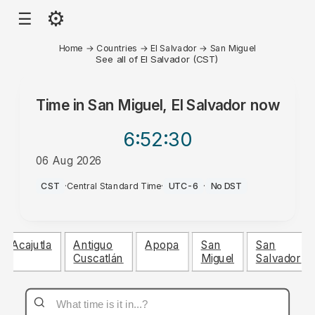
⚙
☰
Home
→
Countries
→
El Salvador
→
San Miguel
See all of El Salvador (CST)
Time in
San Miguel, El Salvador
now
6:52
:30
06 Aug 2026
PM
CST
·
Central Standard Time
·
UTC-6
·
No DST
Acajutla
Antiguo
Apopa
San
San
Cuscatlán
Miguel
Salvador