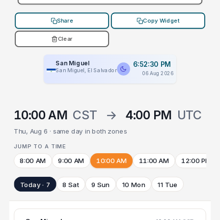
Share
Copy Widget
Clear
San Miguel
6:52:30 PM
San Miguel, El Salvador
06 Aug 2026
10:00 AM
CST
→
4:00 PM
UTC
Thu, Aug 6 · same day in both zones
JUMP TO A TIME
8:00 AM
9:00 AM
10:00 AM
11:00 AM
12:00 PM
Today · 7
8 Sat
9 Sun
10 Mon
11 Tue