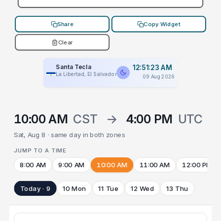
Share
Copy Widget
Clear
Santa Tecla
12:51:23 AM
La Libertad, El Salvador
09 Aug 2026
10:00 AM
CST
→
4:00 PM
UTC
Sat, Aug 8 · same day in both zones
JUMP TO A TIME
8:00 AM
9:00 AM
10:00 AM
11:00 AM
12:00 PM
Today · 9
10 Mon
11 Tue
12 Wed
13 Thu