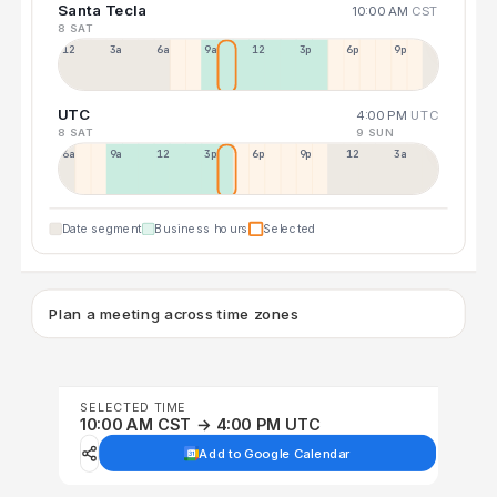
Santa Tecla
10:00 AM
CST
8 SAT
12a
3a
6a
9a
12p
3p
6p
9p
UTC
4:00 PM
UTC
8 SAT
9 SUN
6a
9a
12p
3p
6p
9p
12p
3a
Date segment
Business hours
Selected
Plan a meeting across time zones
SELECTED TIME
10:00 AM CST → 4:00 PM UTC
Add to Google Calendar