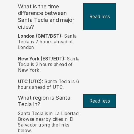
What is the time
difference between
Read less
Santa Tecla and major
cities?
London (GMT/BST):
Santa
Tecla is 7 hours ahead of
London.
New York (EST/EDT):
Santa
Tecla is 2 hours ahead of
New York.
UTC (UTC):
Santa Tecla is 6
hours ahead of UTC.
What region is Santa
Read less
Tecla in?
Santa Tecla is in La Libertad.
Browse nearby cities in El
Salvador using the links
below.