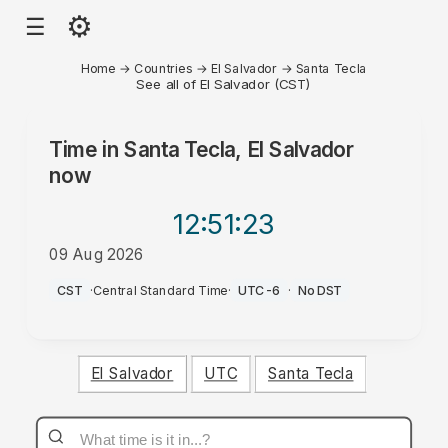
⚙
☰
Home
→
Countries
→
El Salvador
→
Santa Tecla
See all of El Salvador (CST)
Time in
Santa Tecla, El Salvador
now
12:51
:23
09 Aug 2026
AM
CST
·
Central Standard Time
·
UTC-6
·
No DST
El Salvador
UTC
Santa Tecla