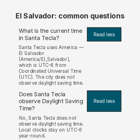
El Salvador: common questions
What is the current time
Read less
in Santa Tecla?
Santa Tecla uses America —
El Salvador
(America/El_Salvador),
which is UTC-6 from
Coordinated Universal Time
(UTC). The city does not
observe daylight saving time.
Does Santa Tecla
observe Daylight Saving
Read less
Time?
No, Santa Tecla does not
observe daylight saving time.
Local clocks stay on UTC-6
year-round.