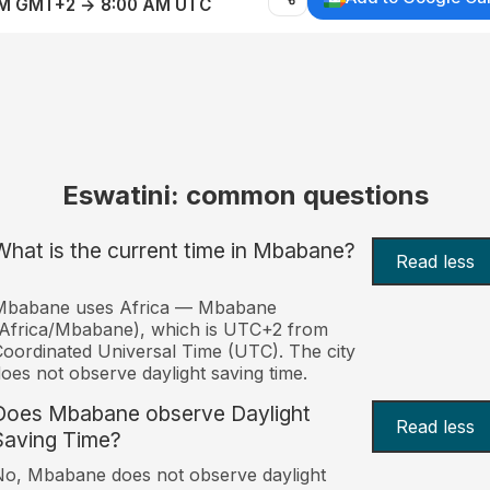
AM GMT+2 → 8:00 AM UTC
Eswatini: common questions
What is the current time in Mbabane?
Read less
Mbabane uses Africa — Mbabane
Africa/Mbabane), which is UTC+2 from
oordinated Universal Time (UTC). The city
oes not observe daylight saving time.
Does Mbabane observe Daylight
Read less
Saving Time?
o, Mbabane does not observe daylight