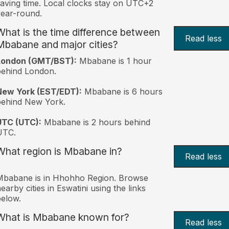
aving time. Local clocks stay on UTC+2
ear-round.
What is the time difference between
Read less
Mbabane and major cities?
London (GMT/BST):
Mbabane is 1 hour
behind London.
New York (EST/EDT):
Mbabane is 6 hours
behind New York.
UTC (UTC):
Mbabane is 2 hours behind
UTC.
What region is Mbabane in?
Read less
Mbabane is in Hhohho Region. Browse
earby cities in Eswatini using the links
elow.
What is Mbabane known for?
Read less