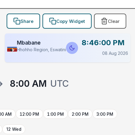
Share
Copy Widget
Clear
8:46:00 PM
Mbabane
Hhohho Region, Eswatini
08 Aug 2026
→
8:00 AM
UTC
00 AM
12:00 PM
1:00 PM
2:00 PM
3:00 PM
12 Wed