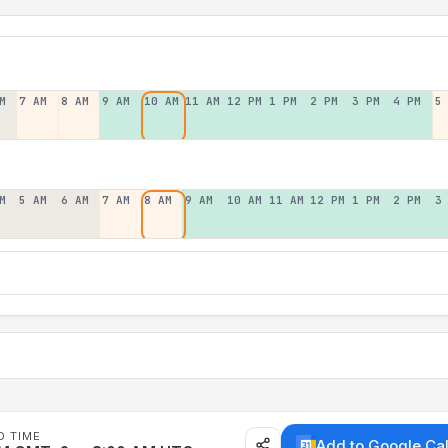
M
7 AM
8 AM
9 AM
10 AM
11 AM
12 PM
1 PM
2 PM
3 PM
4 PM
5
M
5 AM
6 AM
7 AM
8 AM
9 AM
10 AM
11 AM
12 PM
1 PM
2 PM
3
D TIME
Add to Google Ca