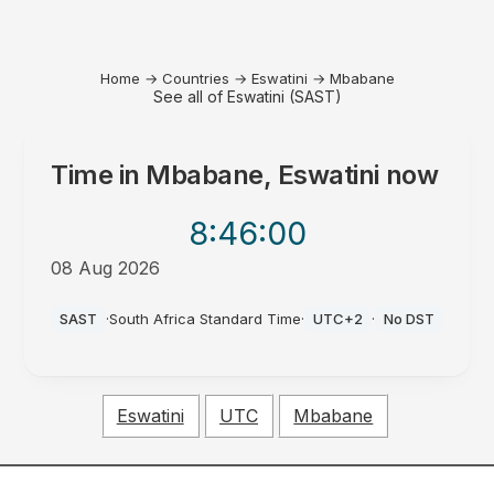
Home
→
Countries
→
Eswatini
→
Mbabane
See all of Eswatini (SAST)
Time in
Mbabane, Eswatini
now
8:46
:00
08 Aug 2026
PM
SAST
·
South Africa Standard Time
·
UTC+2
·
No DST
Eswatini
UTC
Mbabane