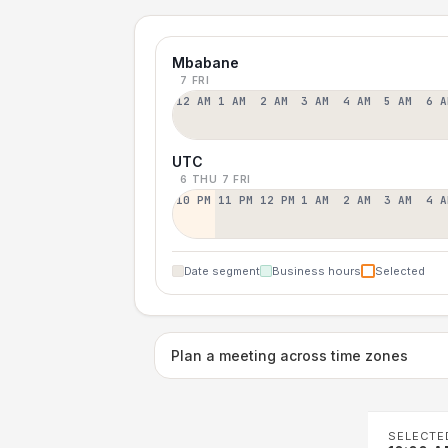
Mbabane
7 FRI
12 AM
1 AM
2 AM
3 AM
4 AM
5 AM
6 A
UTC
6 THU
7 FRI
10 PM
11 PM
12 PM
1 AM
2 AM
3 AM
4 A
Date segment
Business hours
Selected
Plan a meeting across time zones
SELECTE