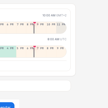
10:00 AM
GMT+2
 PM
6 PM
7 PM
8 PM
9 PM
10 PM
11 PM
8:00 AM
UTC
 PM
4 PM
5 PM
6 PM
7 PM
8 PM
9 PM
lendar