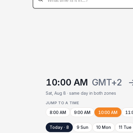
10:00 AM
GMT+2
Sat, Aug 8 · same day in both zones
JUMP TO A TIME
8:00 AM
9:00 AM
10:00 AM
11:
Today · 8
9 Sun
10 Mon
11 Tue