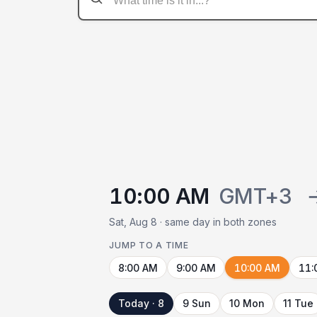
10:00 AM
GMT+3
Sat, Aug 8 · same day in both zones
JUMP TO A TIME
8:00 AM
9:00 AM
10:00 AM
11:
Today · 8
9 Sun
10 Mon
11 Tue