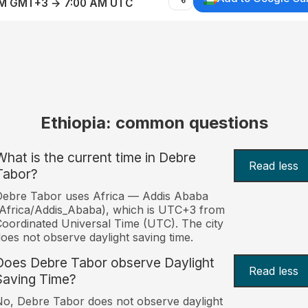
AM GMT+3 → 7:00 AM UTC
Ethiopia: common questions
What is the current time in Debre
Read less
Tabor?
ebre Tabor uses Africa — Addis Ababa
Africa/Addis_Ababa), which is UTC+3 from
oordinated Universal Time (UTC). The city
oes not observe daylight saving time.
Does Debre Tabor observe Daylight
Read less
Saving Time?
o, Debre Tabor does not observe daylight