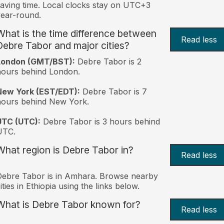
aving time. Local clocks stay on UTC+3
ear-round.
What is the time difference between
Read less
Debre Tabor and major cities?
London (GMT/BST):
Debre Tabor is 2
ours behind London.
New York (EST/EDT):
Debre Tabor is 7
hours behind New York.
UTC (UTC):
Debre Tabor is 3 hours behind
UTC.
What region is Debre Tabor in?
Read less
ebre Tabor is in Amhara. Browse nearby
ities in Ethiopia using the links below.
What is Debre Tabor known for?
Read less