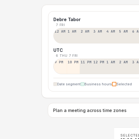
Debre Tabor
7 FRI
12 AM
1 AM
2 AM
3 AM
4 AM
5 AM
6 A
UTC
6 THU
7 FRI
9 PM
10 PM
11 PM
12 PM
1 AM
2 AM
3 A
Date segment
Business hours
Selected
Plan a meeting across time zones
SELECTE