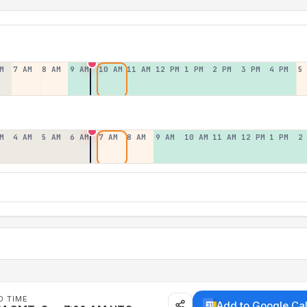
M
7 AM
8 AM
9 AM
10 AM
11 AM
12 PM
1 PM
2 PM
3 PM
4 PM
5
M
4 AM
5 AM
6 AM
7 AM
8 AM
9 AM
10 AM
11 AM
12 PM
1 PM
2
D TIME
Add to Google Ca