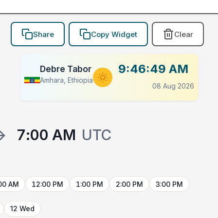
Share
Copy Widget
Clear
9:46:49 AM
Debre Tabor
Amhara, Ethiopia
08 Aug 2026
→
7:00 AM
UTC
00 AM
12:00 PM
1:00 PM
2:00 PM
3:00 PM
12 Wed