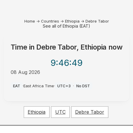
Home
→
Countries
→
Ethiopia
→
Debre Tabor
See all of Ethiopia (EAT)
Time in
Debre Tabor, Ethiopia
now
9:46
:49
08 Aug 2026
AM
EAT
·
East Africa Time
·
UTC+3
·
No DST
Ethiopia
UTC
Debre Tabor