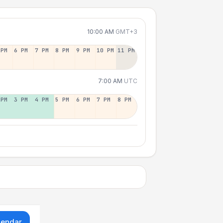
10:00 AM
GMT+3
 PM
6 PM
7 PM
8 PM
9 PM
10 PM
11 PM
7:00 AM
UTC
 PM
3 PM
4 PM
5 PM
6 PM
7 PM
8 PM
lendar