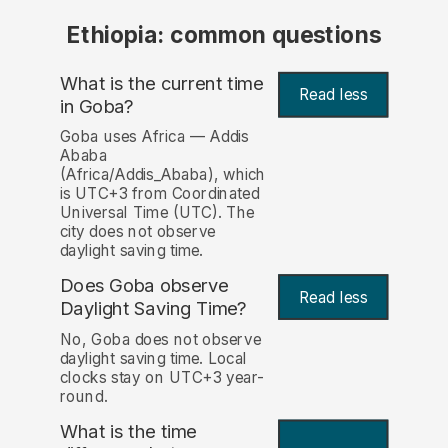
Ethiopia: common questions
What is the current time
Read less
in Goba?
Goba uses Africa — Addis
Ababa
(Africa/Addis_Ababa), which
is UTC+3 from Coordinated
Universal Time (UTC). The
city does not observe
daylight saving time.
Does Goba observe
Read less
Daylight Saving Time?
No, Goba does not observe
daylight saving time. Local
clocks stay on UTC+3 year-
round.
What is the time