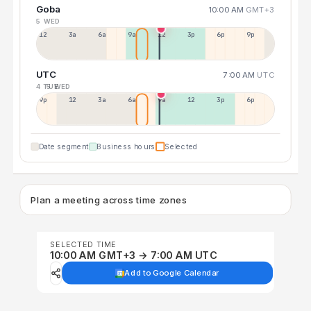
Goba
10:00 AM
GMT+3
5 WED
12a
3a
6a
9a
12p
3p
6p
9p
UTC
7:00 AM
UTC
4 TUE
5 WED
9p
12p
3a
6a
9a
12p
3p
6p
Date segment
Business hours
Selected
Plan a meeting across time zones
SELECTED TIME
10:00 AM GMT+3 → 7:00 AM UTC
Add to Google Calendar