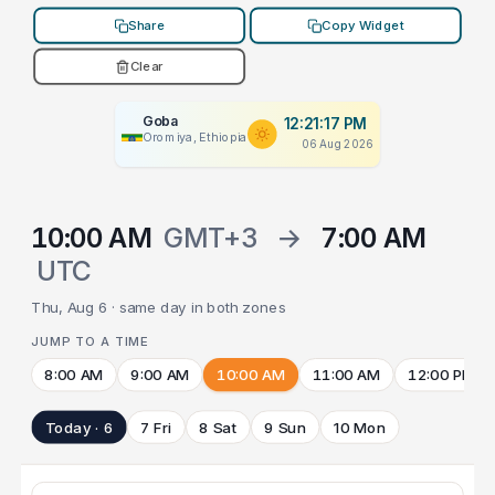
Share
Copy Widget
Clear
Goba
12:21:17 PM
Oromiya, Ethiopia
06 Aug 2026
10:00 AM
GMT+3
→
7:00 AM
UTC
Thu, Aug 6 · same day in both zones
JUMP TO A TIME
8:00 AM
9:00 AM
10:00 AM
11:00 AM
12:00 PM
Today · 6
7 Fri
8 Sat
9 Sun
10 Mon