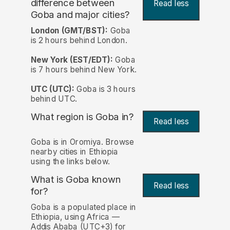
difference between
Read less
Goba and major cities?
London (GMT/BST):
Goba
is 2 hours behind London.
New York (EST/EDT):
Goba
is 7 hours behind New York.
UTC (UTC):
Goba is 3 hours
behind UTC.
What region is Goba in?
Read less
Goba is in Oromiya. Browse
nearby cities in Ethiopia
using the links below.
What is Goba known
Read less
for?
Goba is a populated place in
Ethiopia, using Africa —
Addis Ababa (UTC+3) for