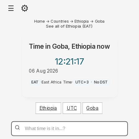
⚙
☰
Home
→
Countries
→
Ethiopia
→
Goba
See all of Ethiopia (EAT)
Time in
Goba, Ethiopia
now
12:21
:17
06 Aug 2026
PM
EAT
·
East Africa Time
·
UTC+3
·
No DST
Ethiopia
UTC
Goba