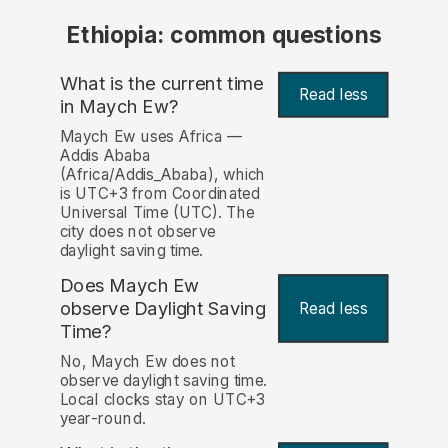
Ethiopia: common questions
What is the current time
Read less
in Maych Ew?
Maych Ew uses Africa —
Addis Ababa
(Africa/Addis_Ababa), which
is UTC+3 from Coordinated
Universal Time (UTC). The
city does not observe
daylight saving time.
Does Maych Ew
observe Daylight Saving
Read less
Time?
No, Maych Ew does not
observe daylight saving time.
Local clocks stay on UTC+3
year-round.