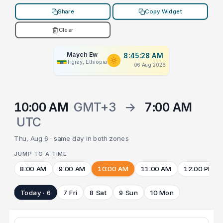
Share
Copy Widget
Clear
Maych Ew
8:45:28 AM
Tigray, Ethiopia
06 Aug 2026
10:00 AM
GMT+3
→
7:00 AM
UTC
Thu, Aug 6 · same day in both zones
JUMP TO A TIME
8:00 AM
9:00 AM
10:00 AM
11:00 AM
12:00 PM
Today · 6
7 Fri
8 Sat
9 Sun
10 Mon