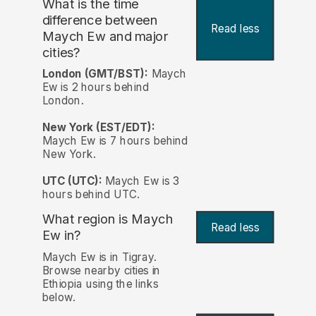
What is the time
difference between
Read less
Maych Ew and major
cities?
London (GMT/BST):
Maych
Ew is 2 hours behind
London.
New York (EST/EDT):
Maych Ew is 7 hours behind
New York.
UTC (UTC):
Maych Ew is 3
hours behind UTC.
What region is Maych
Read less
Ew in?
Maych Ew is in Tigray.
Browse nearby cities in
Ethiopia using the links
below.