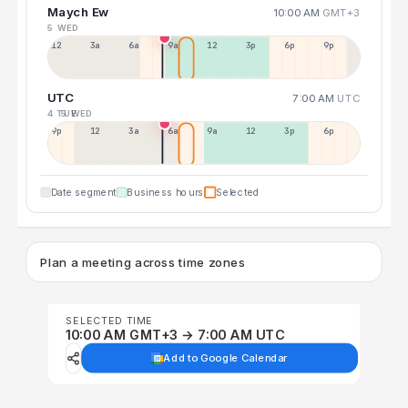
Maych Ew
10:00 AM
GMT+3
5 WED
12a
3a
6a
9a
12p
3p
6p
9p
UTC
7:00 AM
UTC
4 TUE
5 WED
9p
12p
3a
6a
9a
12p
3p
6p
Date segment
Business hours
Selected
Plan a meeting across time zones
SELECTED TIME
10:00 AM GMT+3 → 7:00 AM UTC
Add to Google Calendar