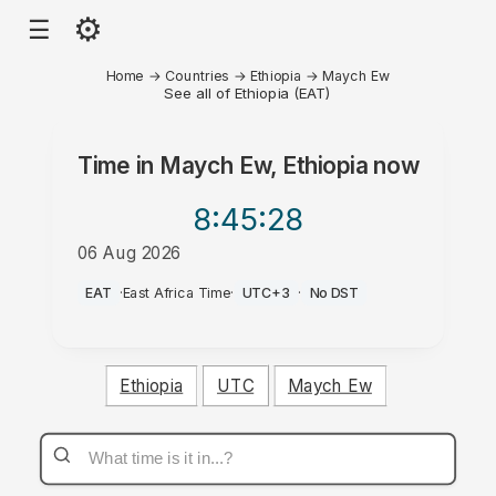
⚙
☰
Home
→
Countries
→
Ethiopia
→
Maych Ew
See all of Ethiopia (EAT)
Time in
Maych Ew, Ethiopia
now
8:45
:28
06 Aug 2026
AM
EAT
·
East Africa Time
·
UTC+3
·
No DST
Ethiopia
UTC
Maych Ew