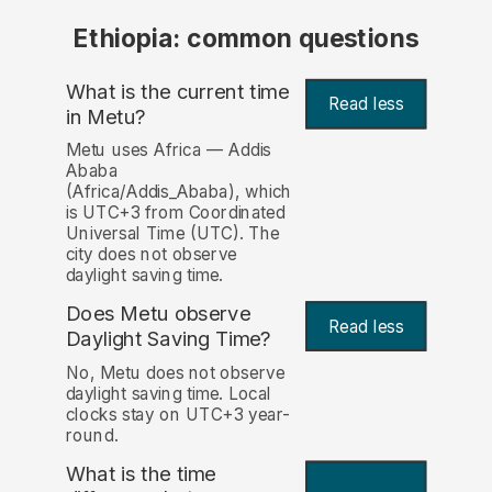
Ethiopia: common questions
What is the current time
Read less
in Metu?
Metu uses Africa — Addis
Ababa
(Africa/Addis_Ababa), which
is UTC+3 from Coordinated
Universal Time (UTC). The
city does not observe
daylight saving time.
Does Metu observe
Read less
Daylight Saving Time?
No, Metu does not observe
daylight saving time. Local
clocks stay on UTC+3 year-
round.
What is the time