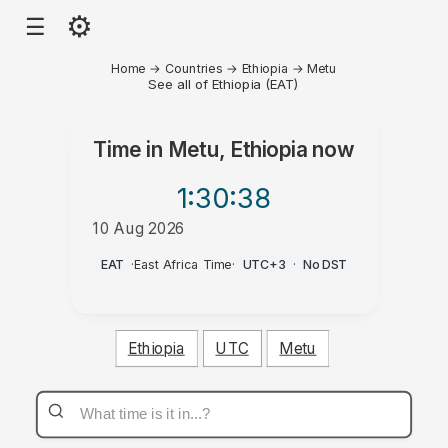
⚙
☰
Home
→
Countries
→
Ethiopia
→
Metu
See all of Ethiopia (EAT)
Time in
Metu, Ethiopia
now
1:30
:38
10 Aug 2026
PM
EAT
·
East Africa Time
·
UTC+3
·
No DST
Ethiopia
UTC
Metu