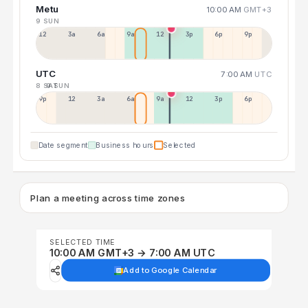
Metu
10:00 AM
GMT+3
9 SUN
12a
3a
6a
9a
12p
3p
6p
9p
UTC
7:00 AM
UTC
8 SAT
9 SUN
9p
12p
3a
6a
9a
12p
3p
6p
Date segment
Business hours
Selected
Plan a meeting across time zones
SELECTED TIME
10:00 AM GMT+3 → 7:00 AM UTC
Add to Google Calendar