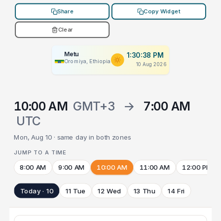
Share
Copy Widget
Clear
Metu
1:30:38 PM
Oromiya, Ethiopia
10 Aug 2026
10:00 AM
GMT+3
→
7:00 AM
UTC
Mon, Aug 10 · same day in both zones
JUMP TO A TIME
8:00 AM
9:00 AM
10:00 AM
11:00 AM
12:00 PM
Today · 10
11 Tue
12 Wed
13 Thu
14 Fri