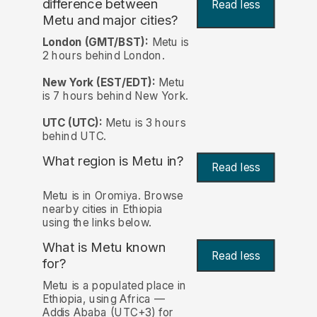
difference between
Read less
Metu and major cities?
London (GMT/BST):
Metu is
2 hours behind London.
New York (EST/EDT):
Metu
is 7 hours behind New York.
UTC (UTC):
Metu is 3 hours
behind UTC.
What region is Metu in?
Read less
Metu is in Oromiya. Browse
nearby cities in Ethiopia
using the links below.
What is Metu known
Read less
for?
Metu is a populated place in
Ethiopia, using Africa —
Addis Ababa (UTC+3) for