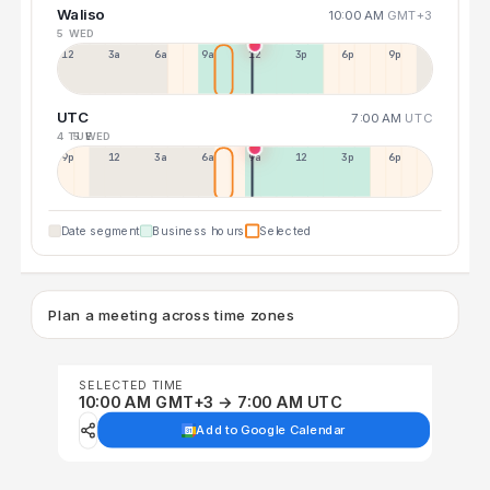
Waliso
10:00 AM
GMT+3
5 WED
12a
3a
6a
9a
12p
3p
6p
9p
UTC
7:00 AM
UTC
4 TUE
5 WED
9p
12p
3a
6a
9a
12p
3p
6p
Date segment
Business hours
Selected
Plan a meeting across time zones
SELECTED TIME
10:00 AM GMT+3 → 7:00 AM UTC
Add to Google Calendar