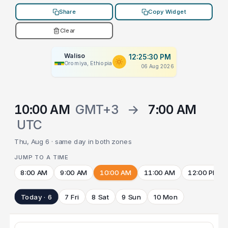
Share
Copy Widget
Clear
Waliso
12:25:30 PM
Oromiya, Ethiopia
06 Aug 2026
10:00 AM
GMT+3
→
7:00 AM
UTC
Thu, Aug 6 · same day in both zones
JUMP TO A TIME
8:00 AM
9:00 AM
10:00 AM
11:00 AM
12:00 PM
Today · 6
7 Fri
8 Sat
9 Sun
10 Mon