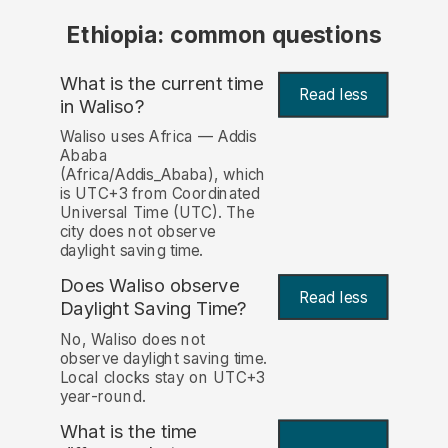
Ethiopia: common questions
What is the current time
Read less
in Waliso?
Waliso uses Africa — Addis
Ababa
(Africa/Addis_Ababa), which
is UTC+3 from Coordinated
Universal Time (UTC). The
city does not observe
daylight saving time.
Does Waliso observe
Read less
Daylight Saving Time?
No, Waliso does not
observe daylight saving time.
Local clocks stay on UTC+3
year-round.
What is the time