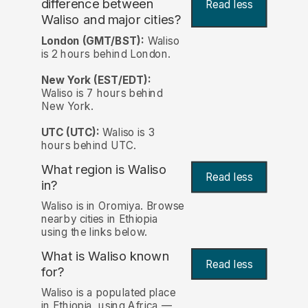
difference between
Read less
Waliso and major cities?
London (GMT/BST):
Waliso
is 2 hours behind London.
New York (EST/EDT):
Waliso is 7 hours behind
New York.
UTC (UTC):
Waliso is 3
hours behind UTC.
What region is Waliso
Read less
in?
Waliso is in Oromiya. Browse
nearby cities in Ethiopia
using the links below.
What is Waliso known
Read less
for?
Waliso is a populated place
in Ethiopia, using Africa —