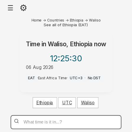
⚙
☰
Home
→
Countries
→
Ethiopia
→
Waliso
See all of Ethiopia (EAT)
Time in
Waliso, Ethiopia
now
12:25
:30
06 Aug 2026
PM
EAT
·
East Africa Time
·
UTC+3
·
No DST
Ethiopia
UTC
Waliso