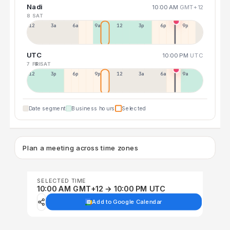
Nadi
10:00 AM
GMT+12
8 SAT
12a
3a
6a
9a
12p
3p
6p
9p
UTC
10:00 PM
UTC
7 FRI
8 SAT
12p
3p
6p
9p
12p
3a
6a
9a
Date segment
Business hours
Selected
Plan a meeting across time zones
SELECTED TIME
10:00 AM GMT+12 → 10:00 PM UTC
Add to Google Calendar