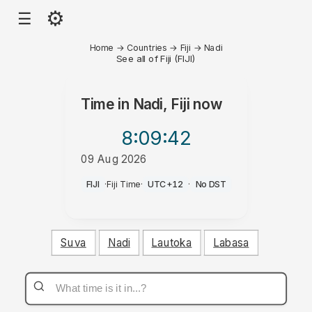
⚙
☰
Home
→
Countries
→
Fiji
→
Nadi
See all of Fiji (FIJI)
Time in
Nadi, Fiji
now
8:09
:42
09 Aug 2026
PM
FIJI
·
Fiji Time
·
UTC+12
·
No DST
Suva
Nadi
Lautoka
Labasa