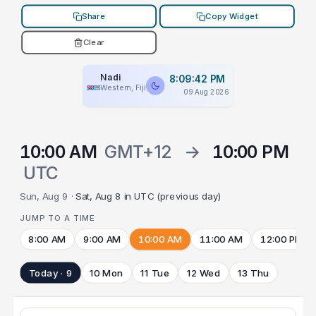
Share
Copy Widget
Clear
Nadi
8:09:42 PM
Western, Fiji
09 Aug 2026
10:00 AM
GMT+12
→
10:00 PM
UTC
Sun, Aug 9 ·
Sat, Aug 8 in UTC (previous day)
JUMP TO A TIME
8:00 AM
9:00 AM
10:00 AM
11:00 AM
12:00 PM
Today · 9
10 Mon
11 Tue
12 Wed
13 Thu