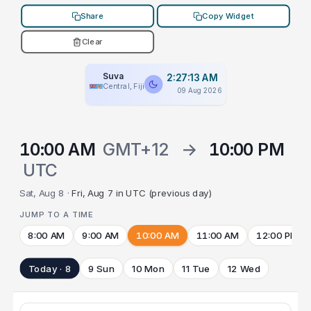
Share
Copy Widget
Clear
Suva
2:27:13 AM
Central, Fiji
09 Aug 2026
10:00 AM
GMT+12
→
10:00 PM
UTC
Sat, Aug 8 ·
Fri, Aug 7 in UTC (previous day)
JUMP TO A TIME
8:00 AM
9:00 AM
10:00 AM
11:00 AM
12:00 PM
Today · 8
9 Sun
10 Mon
11 Tue
12 Wed