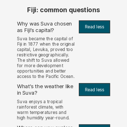
Fiji: common questions
Why was Suva chosen
Read less
as Fiji’s capital?
Suva became the capital of
Fiji in 1877 when the original
capital, Levuka, proved too
restrictive geographically.
The shift to Suva allowed
for more development
opportunities and better
access to the Pacific Ocean.
What’s the weather like
Read less
in Suva?
Suva enjoys a tropical
rainforest climate, with
warm temperatures and
high humidity year-round.