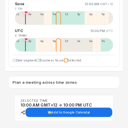
Suva
10:00 AM
GMT+12
7 FRI
12a
3a
6a
9a
12p
3p
6p
9p
UTC
10:00 PM
UTC
6 THU
7 FRI
12p
3p
6p
9p
12p
3a
6a
9a
Date segment
Business hours
Selected
Plan a meeting across time zones
SELECTED TIME
10:00 AM GMT+12 → 10:00 PM UTC
Add to Google Calendar