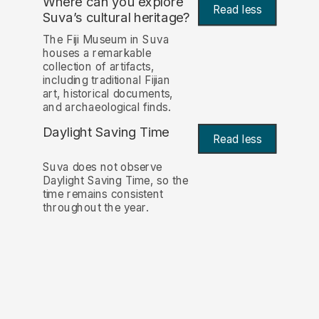
Where can you explore
Read less
Suva’s cultural heritage?
The Fiji Museum in Suva
houses a remarkable
collection of artifacts,
including traditional Fijian
art, historical documents,
and archaeological finds.
Daylight Saving Time
Read less
Suva does not observe
Daylight Saving Time, so the
time remains consistent
throughout the year.