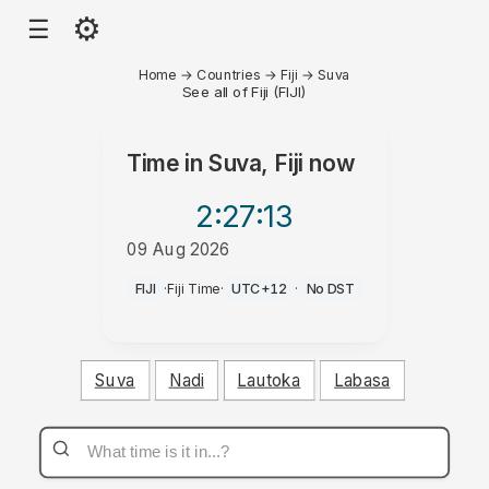
⚙
☰
Home
→
Countries
→
Fiji
→
Suva
See all of Fiji (FIJI)
Time in
Suva, Fiji
now
2:27
:13
09 Aug 2026
AM
FIJI
·
Fiji Time
·
UTC+12
·
No DST
Suva
Nadi
Lautoka
Labasa