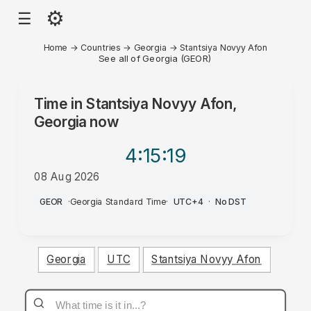
⚙
☰
Home
→
Countries
→
Georgia
→
Stantsiya Novyy Afon
See all of Georgia (GEOR)
Time in
Stantsiya Novyy Afon,
Georgia
now
4:15
:19
08 Aug 2026
PM
GEOR
·
Georgia Standard Time
·
UTC+4
·
No DST
Georgia
UTC
Stantsiya Novyy Afon