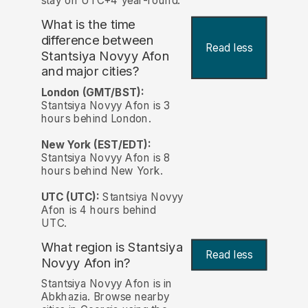
stay on UTC+4 year-round.
What is the time
difference between
Read less
Stantsiya Novyy Afon
and major cities?
London (GMT/BST):
Stantsiya Novyy Afon is 3
hours behind London.
New York (EST/EDT):
Stantsiya Novyy Afon is 8
hours behind New York.
UTC (UTC):
Stantsiya Novyy
Afon is 4 hours behind
UTC.
What region is Stantsiya
Read less
Novyy Afon in?
Stantsiya Novyy Afon is in
Abkhazia. Browse nearby