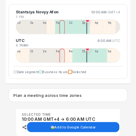
Stantsiya Novyy Afon
10:00 AM
GMT+4
7 FRI
12a
3a
6a
9a
12p
3p
6p
9p
UTC
6:00 AM
UTC
6 THU
7 FRI
8p
11p
2a
5a
8a
11a
2p
5p
Date segment
Business hours
Selected
Plan a meeting across time zones
SELECTED TIME
10:00 AM GMT+4 → 6:00 AM UTC
Add to Google Calendar