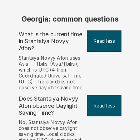
Georgia: common questions
What is the current time
in Stantsiya Novyy
Read less
Afon?
Stantsiya Novyy Afon uses
Asia — Tbilisi (Asia/Tbilisi),
which is UTC+4 from
Coordinated Universal Time
(UTC). The city does not
observe daylight saving time.
Does Stantsiya Novyy
Afon observe Daylight
Read less
Saving Time?
No, Stantsiya Novyy Afon
does not observe daylight
saving time. Local clocks