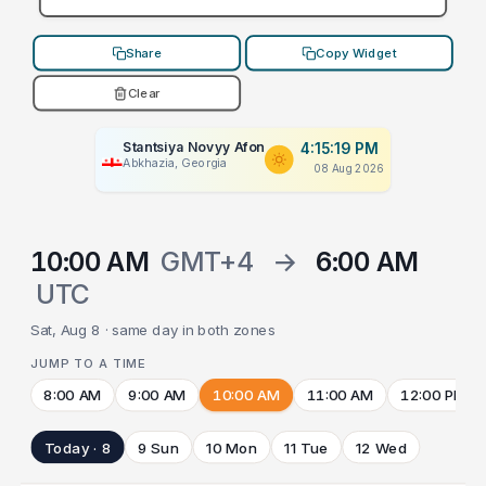
Share
Copy Widget
Clear
Stantsiya Novyy Afon
4:15:19 PM
Abkhazia, Georgia
08 Aug 2026
10:00 AM
GMT+4
→
6:00 AM
UTC
Sat, Aug 8 · same day in both zones
JUMP TO A TIME
8:00 AM
9:00 AM
10:00 AM
11:00 AM
12:00 PM
Today · 8
9 Sun
10 Mon
11 Tue
12 Wed