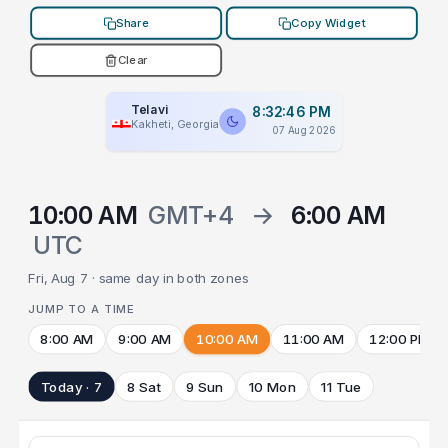
Share
Copy Widget
Clear
Telavi
8:32:46 PM
Kakheti, Georgia
07 Aug 2026
10:00 AM
GMT+4
→
6:00 AM
UTC
Fri, Aug 7 · same day in both zones
JUMP TO A TIME
8:00 AM
9:00 AM
10:00 AM
11:00 AM
12:00 PM
Today · 7
8 Sat
9 Sun
10 Mon
11 Tue