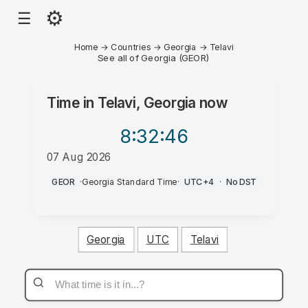
⚙
☰
Home
→
Countries
→
Georgia
→
Telavi
See all of Georgia (GEOR)
Time in
Telavi, Georgia
now
8:32
:46
07 Aug 2026
PM
GEOR
·
Georgia Standard Time
·
UTC+4
·
No DST
Georgia
UTC
Telavi