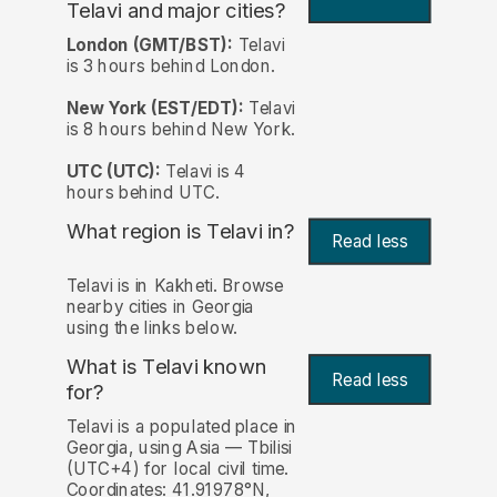
Telavi and major cities?
London (GMT/BST):
Telavi
is 3 hours behind London.
New York (EST/EDT):
Telavi
is 8 hours behind New York.
UTC (UTC):
Telavi is 4
hours behind UTC.
What region is Telavi in?
Read less
Telavi is in Kakheti. Browse
nearby cities in Georgia
using the links below.
What is Telavi known
Read less
for?
Telavi is a populated place in
Georgia, using Asia — Tbilisi
(UTC+4) for local civil time.
Coordinates: 41.91978°N,