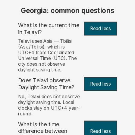
Georgia: common questions
What is the current time
Read less
in Telavi?
Telavi uses Asia — Tbilisi
(Asia/Tbilisi), which is
UTC+4 from Coordinated
Universal Time (UTC). The
city does not observe
daylight saving time.
Does Telavi observe
Read less
Daylight Saving Time?
No, Telavi does not observe
daylight saving time. Local
clocks stay on UTC+4 year-
round.
What is the time
difference between
Read less