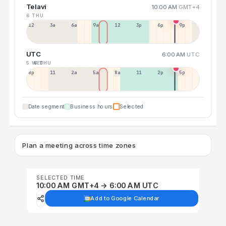
Telavi
10:00 AM
GMT+4
6 THU
12a
3a
6a
9a
12p
3p
6p
9p
UTC
6:00 AM
UTC
5 WED
6 THU
8p
11p
2a
5a
8a
11a
2p
5p
Date segment
Business hours
Selected
Plan a meeting across time zones
SELECTED TIME
10:00 AM GMT+4 → 6:00 AM UTC
Add to Google Calendar