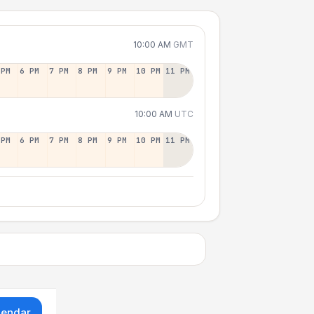
10:00 AM
GMT
 PM
6 PM
7 PM
8 PM
9 PM
10 PM
11 PM
10:00 AM
UTC
 PM
6 PM
7 PM
8 PM
9 PM
10 PM
11 PM
lendar