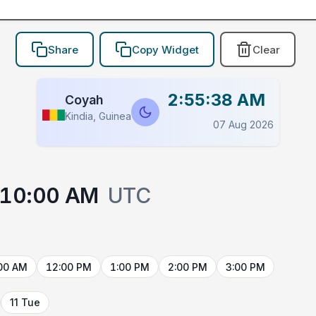
Share
Copy Widget
Clear
2:55:38 AM
Coyah
Kindia, Guinea
07 Aug 2026
10:00 AM
UTC
00 AM
12:00 PM
1:00 PM
2:00 PM
3:00 PM
11 Tue