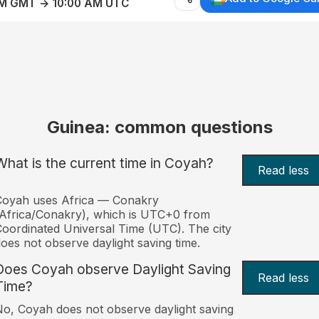
AM GMT → 10:00 AM UTC
Guinea: common questions
What is the current time in Coyah?
Read less
Coyah uses Africa — Conakry
Africa/Conakry), which is UTC+0 from
oordinated Universal Time (UTC). The city
oes not observe daylight saving time.
Does Coyah observe Daylight Saving
Read less
Time?
o, Coyah does not observe daylight saving