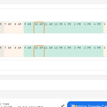
M
7 AM
8 AM
9 AM
10 AM
11 AM
12 PM
1 PM
2 PM
3 PM
4 PM
5
M
7 AM
8 AM
9 AM
10 AM
11 AM
12 PM
1 PM
2 PM
3 PM
4 PM
5
D TIME
Add to Google Ca