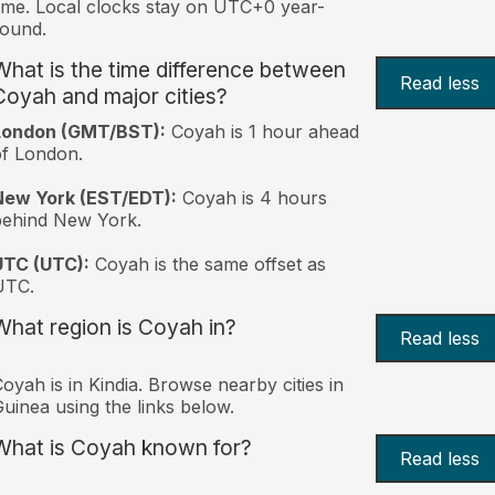
ime. Local clocks stay on UTC+0 year-
ound.
What is the time difference between
Read less
Coyah and major cities?
London (GMT/BST):
Coyah is 1 hour ahead
f London.
New York (EST/EDT):
Coyah is 4 hours
behind New York.
UTC (UTC):
Coyah is the same offset as
UTC.
What region is Coyah in?
Read less
oyah is in Kindia. Browse nearby cities in
uinea using the links below.
What is Coyah known for?
Read less