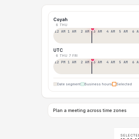
Coyah
6 THU
12 AM
1 AM
2 AM
3 AM
4 AM
5 AM
6 A
UTC
6 THU
7 FRI
12 PM
1 AM
2 AM
3 AM
4 AM
5 AM
6 A
Date segment
Business hours
Selected
Plan a meeting across time zones
SELECTE