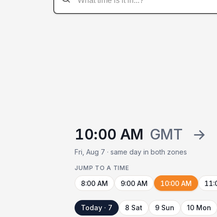
10:00 AM
GMT
→
Fri, Aug 7 · same day in both zones
JUMP TO A TIME
8:00 AM
9:00 AM
10:00 AM
11:
Today · 7
8 Sat
9 Sun
10 Mon