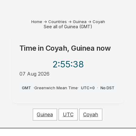
Home
→
Countries
→
Guinea
→
Coyah
See all of Guinea (GMT)
Time in
Coyah, Guinea
now
2:55
:38
07 Aug 2026
AM
GMT
·
Greenwich Mean Time
·
UTC+0
·
No DST
Guinea
UTC
Coyah