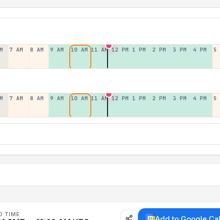
M
7 AM
8 AM
9 AM
10 AM
11 AM
12 PM
1 PM
2 PM
3 PM
4 PM
5
M
7 AM
8 AM
9 AM
10 AM
11 AM
12 PM
1 PM
2 PM
3 PM
4 PM
5
D TIME
Add to Google Ca