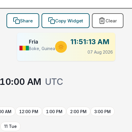
Share
Copy Widget
Clear
11:51:13 AM
Fria
Boke, Guinea
07 Aug 2026
10:00 AM
UTC
00 AM
12:00 PM
1:00 PM
2:00 PM
3:00 PM
11 Tue