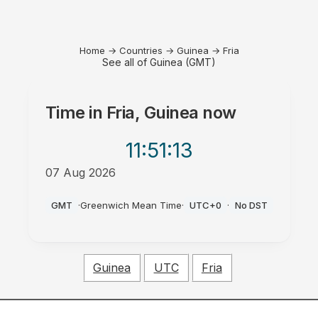
Home
→
Countries
→
Guinea
→
Fria
See all of Guinea (GMT)
Time in
Fria, Guinea
now
11:51
:13
07 Aug 2026
AM
GMT
·
Greenwich Mean Time
·
UTC+0
·
No DST
Guinea
UTC
Fria