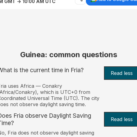
AM GMT → 10:00 AM UTC
Guinea: common questions
What is the current time in Fria?
Read less
ria uses Africa — Conakry
Africa/Conakry), which is UTC+0 from
oordinated Universal Time (UTC). The city
oes not observe daylight saving time.
Does Fria observe Daylight Saving
Read less
Time?
o, Fria does not observe daylight saving