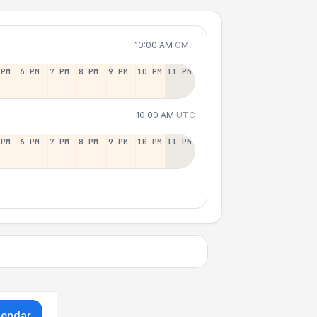
10:00 AM
GMT
 PM
6 PM
7 PM
8 PM
9 PM
10 PM
11 PM
10:00 AM
UTC
 PM
6 PM
7 PM
8 PM
9 PM
10 PM
11 PM
lendar