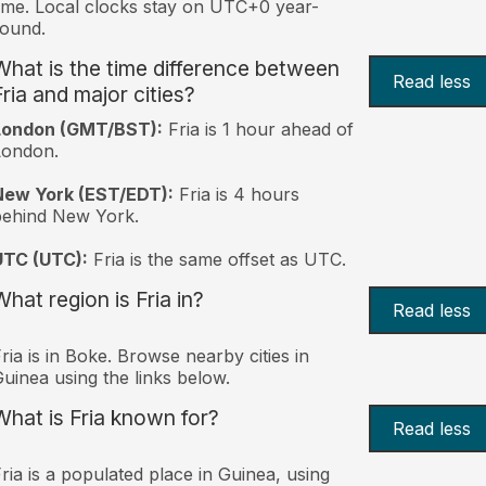
ime. Local clocks stay on UTC+0 year-
ound.
What is the time difference between
Read less
Fria and major cities?
London (GMT/BST):
Fria is 1 hour ahead of
London.
New York (EST/EDT):
Fria is 4 hours
behind New York.
UTC (UTC):
Fria is the same offset as UTC.
What region is Fria in?
Read less
ria is in Boke. Browse nearby cities in
uinea using the links below.
What is Fria known for?
Read less
ria is a populated place in Guinea, using