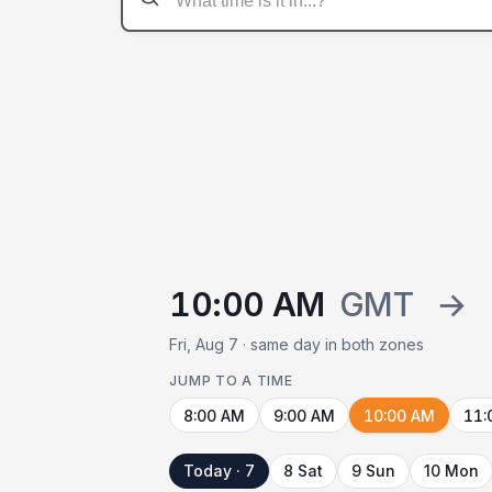
10:00 AM
GMT
→
Fri, Aug 7 · same day in both zones
JUMP TO A TIME
8:00 AM
9:00 AM
10:00 AM
11:
Today · 7
8 Sat
9 Sun
10 Mon