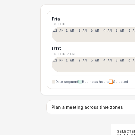
Fria
6 THU
12 AM
1 AM
2 AM
3 AM
4 AM
5 AM
6 A
UTC
6 THU
7 FRI
12 PM
1 AM
2 AM
3 AM
4 AM
5 AM
6 A
Date segment
Business hours
Selected
Plan a meeting across time zones
SELECTE