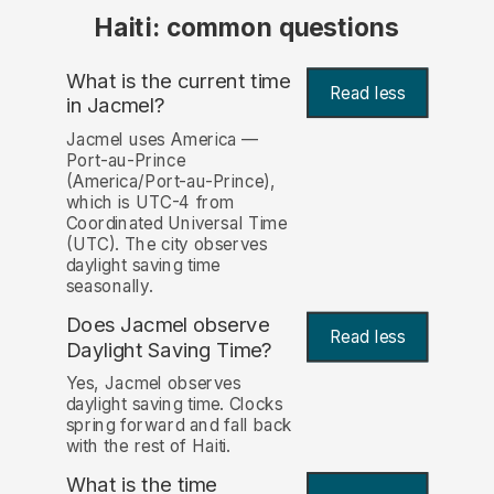
Haiti: common questions
What is the current time
Read less
in Jacmel?
Jacmel uses America —
Port-au-Prince
(America/Port-au-Prince),
which is UTC-4 from
Coordinated Universal Time
(UTC). The city observes
daylight saving time
seasonally.
Does Jacmel observe
Read less
Daylight Saving Time?
Yes, Jacmel observes
daylight saving time. Clocks
spring forward and fall back
with the rest of Haiti.
What is the time