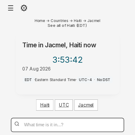
⚙
☰
Home
→
Countries
→
Haiti
→
Jacmel
See all of Haiti (EDT)
Time in
Jacmel, Haiti
now
3:53
:42
07 Aug 2026
AM
EDT
·
Eastern Standard Time
·
UTC-4
·
No DST
Haiti
UTC
Jacmel