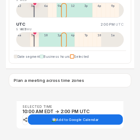
12a
3a
6a
9a
12p
3p
6p
9p
UTC
2:00 PM
UTC
5 WED
6 THU
4a
7a
10a
1p
4p
7p
10p
1a
Date segment
Business hours
Selected
Plan a meeting across time zones
SELECTED TIME
10:00 AM EDT → 2:00 PM UTC
Add to Google Calendar