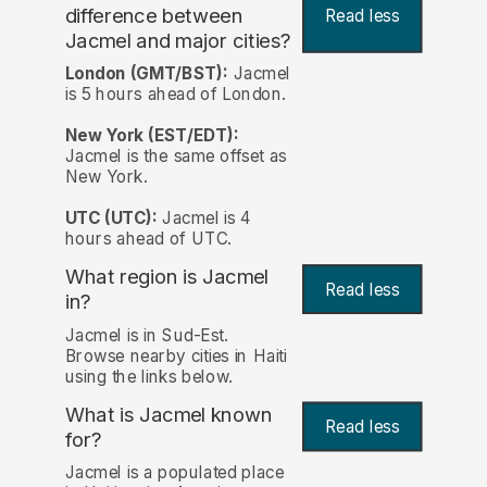
difference between
Read less
Jacmel and major cities?
London (GMT/BST):
Jacmel
is 5 hours ahead of London.
New York (EST/EDT):
Jacmel is the same offset as
New York.
UTC (UTC):
Jacmel is 4
hours ahead of UTC.
What region is Jacmel
Read less
in?
Jacmel is in Sud-Est.
Browse nearby cities in Haiti
using the links below.
What is Jacmel known
Read less
for?
Jacmel is a populated place