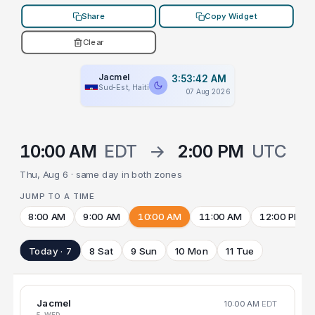
Share
Copy Widget
Clear
Jacmel
3:53:42 AM
Sud-Est, Haiti
07 Aug 2026
10:00 AM
EDT
→
2:00 PM
UTC
Thu, Aug 6 · same day in both zones
JUMP TO A TIME
8:00 AM
9:00 AM
10:00 AM
11:00 AM
12:00 PM
Today · 7
8 Sat
9 Sun
10 Mon
11 Tue
Jacmel
10:00 AM
EDT
5 WED