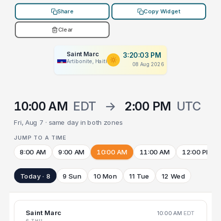
Share
Copy Widget
Clear
Saint Marc
3:20:03 PM
Artibonite, Haiti
08 Aug 2026
10:00 AM
EDT
→
2:00 PM
UTC
Fri, Aug 7 · same day in both zones
JUMP TO A TIME
8:00 AM
9:00 AM
10:00 AM
11:00 AM
12:00 PM
Today · 8
9 Sun
10 Mon
11 Tue
12 Wed
Saint Marc
10:00 AM
EDT
6 THU