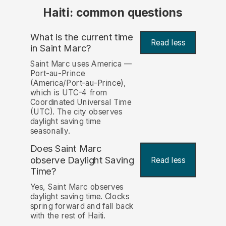
Haiti: common questions
What is the current time
Read less
in Saint Marc?
Saint Marc uses America —
Port-au-Prince
(America/Port-au-Prince),
which is UTC-4 from
Coordinated Universal Time
(UTC). The city observes
daylight saving time
seasonally.
Does Saint Marc
observe Daylight Saving
Read less
Time?
Yes, Saint Marc observes
daylight saving time. Clocks
spring forward and fall back
with the rest of Haiti.