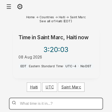
⚙
☰
Home
→
Countries
→
Haiti
→
Saint Marc
See all of Haiti (EDT)
Time in
Saint Marc, Haiti
now
3:20
:03
08 Aug 2026
PM
EDT
·
Eastern Standard Time
·
UTC-4
·
No DST
Haiti
UTC
Saint Marc