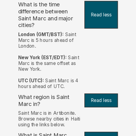
What is the time
difference between
Read less
Saint Marc and major
cities?
London (GMT/BST):
Saint
Marc is 5 hours ahead of
London.
New York (EST/EDT):
Saint
Marc is the same offset as
New York.
UTC (UTC):
Saint Marc is 4
hours ahead of UTC.
What region is Saint
Read less
Marc in?
Saint Marc is in Artibonite.
Browse nearby cities in Haiti
using the links below.
What is Saint Marc