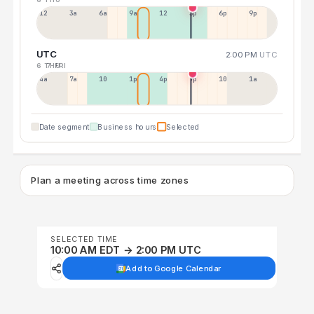
12a
3a
6a
9a
12p
3p
6p
9p
UTC
2:00 PM
UTC
6 THU
7 FRI
4a
7a
10a
1p
4p
7p
10p
1a
Date segment
Business hours
Selected
Plan a meeting across time zones
SELECTED TIME
10:00 AM EDT → 2:00 PM UTC
Add to Google Calendar