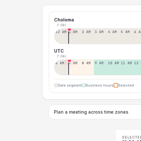
Choloma
7 FRI
12 AM
1 AM
2 AM
3 AM
4 AM
5 AM
6 A
UTC
7 FRI
6 AM
7 AM
8 AM
9 AM
10 AM
11 AM
12 
Date segment
Business hours
Selected
Plan a meeting across time zones
SELECTE