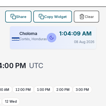
Share
Copy Widget
Clear
1:04:09 AM
Choloma
Cortés, Honduras
08 Aug 2026
4:00 PM
UTC
00 AM
12:00 PM
1:00 PM
2:00 PM
3:00 PM
12 Wed