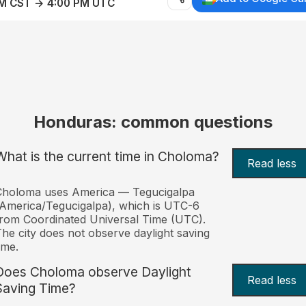
AM CST → 4:00 PM UTC
Honduras: common questions
What is the current time in Choloma?
Read less
Choloma uses America — Tegucigalpa
America/Tegucigalpa), which is UTC-6
rom Coordinated Universal Time (UTC).
he city does not observe daylight saving
ime.
Does Choloma observe Daylight
Read less
Saving Time?