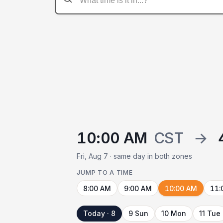
10:00 AM
CST
→
Fri, Aug 7 · same day in both zones
JUMP TO A TIME
8:00 AM
9:00 AM
10:00 AM
11:
Today · 8
9 Sun
10 Mon
11 Tue