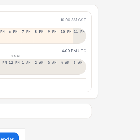
10:00 AM
CST
 PM
6 PM
7 PM
8 PM
9 PM
10 PM
11 PM
4:00 PM
UTC
8 SAT
1 PM
12 PM
1 AM
2 AM
3 AM
4 AM
5 AM
lendar