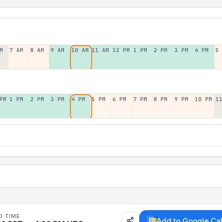
M
7 AM
8 AM
9 AM
10 AM
11 AM
12 PM
1 PM
2 PM
3 PM
4 PM
5
PM
1 PM
2 PM
3 PM
4 PM
5 PM
6 PM
7 PM
8 PM
9 PM
10 PM
1
D TIME
Add to Google Ca