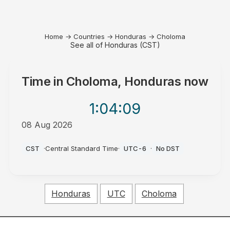
Home
→
Countries
→
Honduras
→
Choloma
See all of Honduras (CST)
Time in
Choloma, Honduras
now
1:04
:09
08 Aug 2026
AM
CST
·
Central Standard Time
·
UTC-6
·
No DST
Honduras
UTC
Choloma