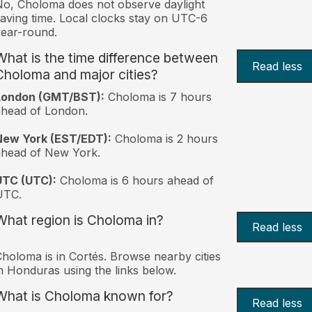
o, Choloma does not observe daylight
aving time. Local clocks stay on UTC-6
ear-round.
What is the time difference between
Read less
Choloma and major cities?
London (GMT/BST):
Choloma is 7 hours
head of London.
New York (EST/EDT):
Choloma is 2 hours
ahead of New York.
UTC (UTC):
Choloma is 6 hours ahead of
UTC.
What region is Choloma in?
Read less
holoma is in Cortés. Browse nearby cities
n Honduras using the links below.
What is Choloma known for?
Read less