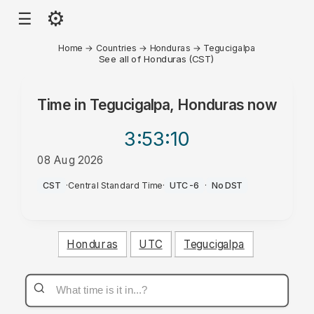
⚙
☰
Home
→
Countries
→
Honduras
→
Tegucigalpa
See all of Honduras (CST)
Time in
Tegucigalpa, Honduras
now
3:53
:10
08 Aug 2026
AM
CST
·
Central Standard Time
·
UTC-6
·
No DST
Honduras
UTC
Tegucigalpa