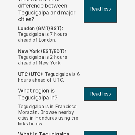
difference between
Read less
Tegucigalpa and major
cities?
London (GMT/BST):
Tegucigalpa is 7 hours
ahead of London.
New York (EST/EDT):
Tegucigalpa is 2 hours
ahead of New York.
UTC (UTC):
Tegucigalpa is 6
hours ahead of UTC.
What region is
Read less
Tegucigalpa in?
Tegucigalpa is in Francisco
Morazán. Browse nearby
cities in Honduras using the
links below.
What is Tegucigalpa