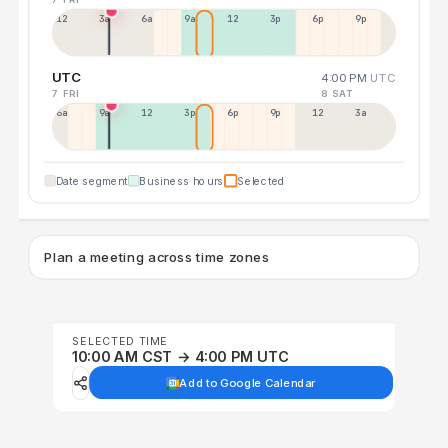
12a
3a
6a
9a
12p
3p
6p
9p
UTC
4:00 PM
UTC
7 FRI
8 SAT
6a
9a
12p
3p
6p
9p
12p
3a
Date segment
Business hours
Selected
Plan a meeting across time zones
SELECTED TIME
10:00 AM CST → 4:00 PM UTC
Add to Google Calendar