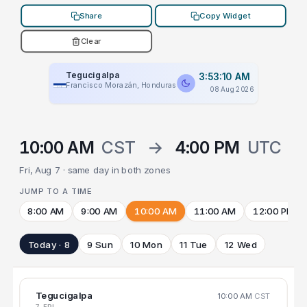
Share
Copy Widget
Clear
Tegucigalpa
3:53:10 AM
Francisco Morazán, Honduras
08 Aug 2026
10:00 AM
CST
→
4:00 PM
UTC
Fri, Aug 7 · same day in both zones
JUMP TO A TIME
8:00 AM
9:00 AM
10:00 AM
11:00 AM
12:00 PM
Today · 8
9 Sun
10 Mon
11 Tue
12 Wed
Tegucigalpa
10:00 AM
CST
7 FRI