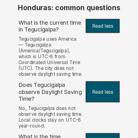
Honduras: common questions
What is the current time
Read less
in Tegucigalpa?
Tegucigalpa uses America
— Tegucigalpa
(America/Tegucigalpa),
which is UTC-6 from
Coordinated Universal Time
(UTC). The city does not
observe daylight saving time.
Does Tegucigalpa
observe Daylight Saving
Read less
Time?
No, Tegucigalpa does not
observe daylight saving time.
Local clocks stay on UTC-6
year-round.
What is the time