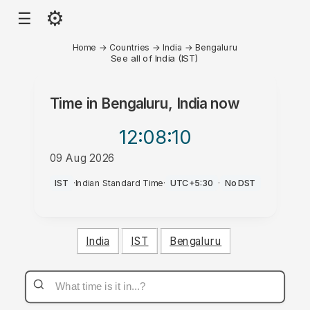
⚙
☰
Home
→
Countries
→
India
→
Bengaluru
See all of India (IST)
Time in
Bengaluru, India
now
12:08
:10
09 Aug 2026
PM
IST
·
Indian Standard Time
·
UTC+5:30
·
No DST
India
IST
Bengaluru