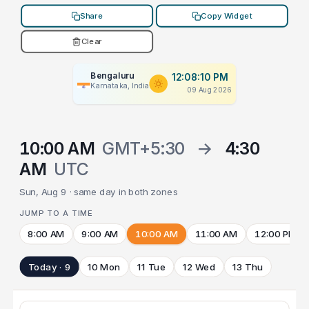
Share
Copy Widget
Clear
Bengaluru
12:08:10 PM
Karnataka, India
09 Aug 2026
10:00 AM
GMT+5:30
→
4:30
AM
UTC
Sun, Aug 9 · same day in both zones
JUMP TO A TIME
8:00 AM
9:00 AM
10:00 AM
11:00 AM
12:00 PM
Today · 9
10 Mon
11 Tue
12 Wed
13 Thu