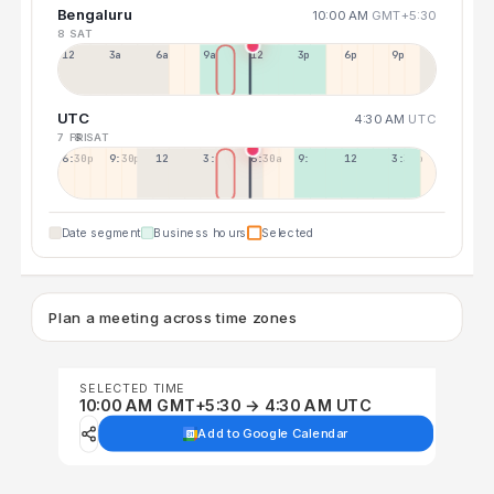
Bengaluru
10:00 AM
GMT+5:30
8 SAT
12a
3a
6a
9a
12p
3p
6p
9p
UTC
4:30 AM
UTC
7 FRI
8 SAT
6:30p
9:30p
12:30p
3:30a
6:30a
9:30a
12:30p
3:30p
Date segment
Business hours
Selected
Plan a meeting across time zones
SELECTED TIME
10:00 AM GMT+5:30 → 4:30 AM UTC
Add to Google Calendar