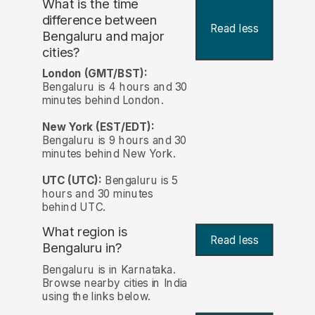
What is the time
difference between
Read less
Bengaluru and major
cities?
London (GMT/BST):
Bengaluru is 4 hours and 30
minutes behind London.
New York (EST/EDT):
Bengaluru is 9 hours and 30
minutes behind New York.
UTC (UTC):
Bengaluru is 5
hours and 30 minutes
behind UTC.
What region is
Read less
Bengaluru in?
Bengaluru is in Karnataka.
Browse nearby cities in India
using the links below.