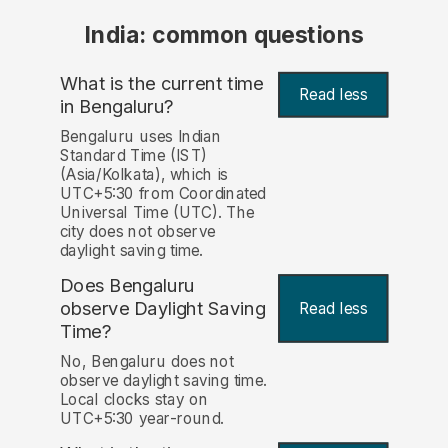
India: common questions
What is the current time
Read less
in Bengaluru?
Bengaluru uses Indian
Standard Time (IST)
(Asia/Kolkata), which is
UTC+5:30 from Coordinated
Universal Time (UTC). The
city does not observe
daylight saving time.
Does Bengaluru
observe Daylight Saving
Read less
Time?
No, Bengaluru does not
observe daylight saving time.
Local clocks stay on
UTC+5:30 year-round.