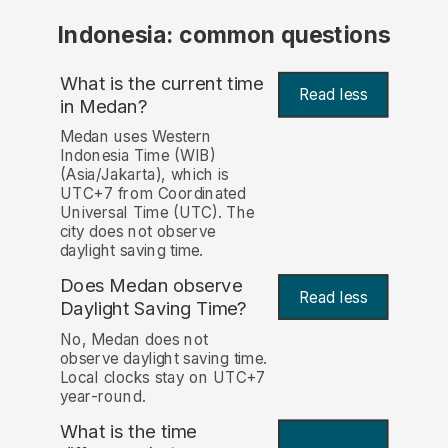
Indonesia: common questions
What is the current time
Read less
in Medan?
Medan uses Western
Indonesia Time (WIB)
(Asia/Jakarta), which is
UTC+7 from Coordinated
Universal Time (UTC). The
city does not observe
daylight saving time.
Does Medan observe
Read less
Daylight Saving Time?
No, Medan does not
observe daylight saving time.
Local clocks stay on UTC+7
year-round.
What is the time