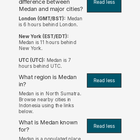
difference between
Read less
Medan and major cities?
London (GMT/BST):
Medan
is 6 hours behind London.
New York (EST/EDT):
Medan is 11 hours behind
New York.
UTC (UTC):
Medan is 7
hours behind UTC.
What region is Medan
Read less
in?
Medan is in North Sumatra.
Browse nearby cities in
Indonesia using the links
below.
What is Medan known
Read less
for?
Medan is a populated place