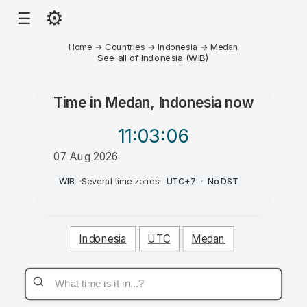
⚙
☰
Home
→
Countries
→
Indonesia
→
Medan
See all of Indonesia (WIB)
Time in
Medan, Indonesia
now
11:03
:06
07 Aug 2026
PM
WIB
·
Several time zones
·
UTC+7
·
No DST
Indonesia
UTC
Medan