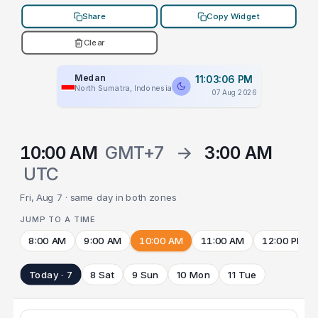
Share
Copy Widget
Clear
Medan
11:03:06 PM
North Sumatra, Indonesia
07 Aug 2026
10:00 AM
GMT+7
→
3:00 AM
UTC
Fri, Aug 7 · same day in both zones
JUMP TO A TIME
8:00 AM
9:00 AM
10:00 AM
11:00 AM
12:00 PM
Today · 7
8 Sat
9 Sun
10 Mon
11 Tue