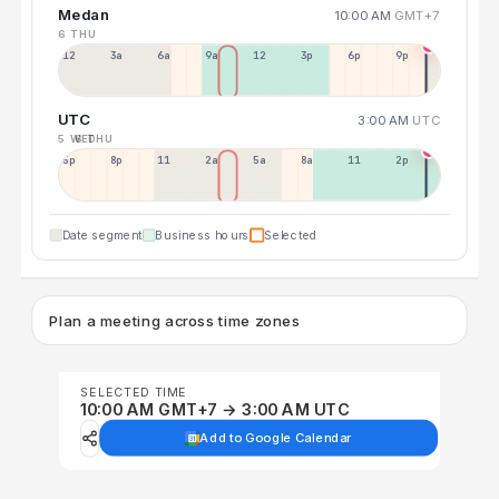
Medan
10:00 AM
GMT+7
6 THU
12a
3a
6a
9a
12p
3p
6p
9p
UTC
3:00 AM
UTC
5 WED
6 THU
5p
8p
11p
2a
5a
8a
11a
2p
Date segment
Business hours
Selected
Plan a meeting across time zones
SELECTED TIME
10:00 AM GMT+7 → 3:00 AM UTC
Add to Google Calendar