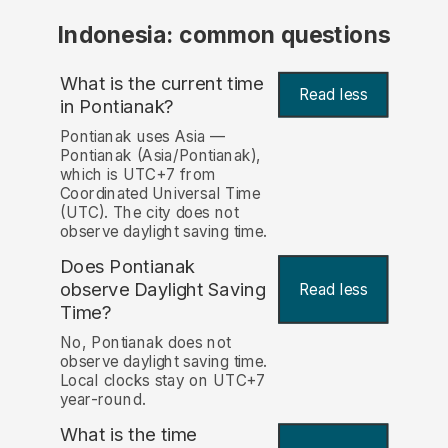
Indonesia: common questions
What is the current time
Read less
in Pontianak?
Pontianak uses Asia —
Pontianak (Asia/Pontianak),
which is UTC+7 from
Coordinated Universal Time
(UTC). The city does not
observe daylight saving time.
Does Pontianak
observe Daylight Saving
Read less
Time?
No, Pontianak does not
observe daylight saving time.
Local clocks stay on UTC+7
year-round.
What is the time