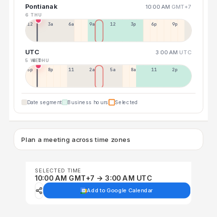
Pontianak
10:00 AM
GMT+7
6 THU
12a
3a
6a
9a
12p
3p
6p
9p
UTC
3:00 AM
UTC
5 WED
6 THU
5p
8p
11p
2a
5a
8a
11a
2p
Date segment
Business hours
Selected
Plan a meeting across time zones
SELECTED TIME
10:00 AM GMT+7 → 3:00 AM UTC
Add to Google Calendar