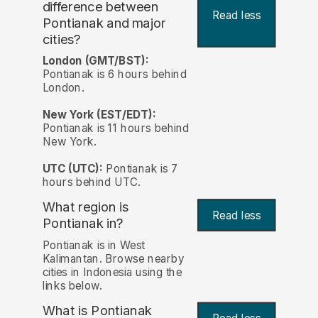
difference between
Read less
Pontianak and major
cities?
London (GMT/BST):
Pontianak is 6 hours behind
London.
New York (EST/EDT):
Pontianak is 11 hours behind
New York.
UTC (UTC):
Pontianak is 7
hours behind UTC.
What region is
Read less
Pontianak in?
Pontianak is in West
Kalimantan. Browse nearby
cities in Indonesia using the
links below.
What is Pontianak