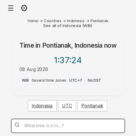
⚙
☰
Home
→
Countries
→
Indonesia
→
Pontianak
See all of Indonesia (WIB)
Time in
Pontianak, Indonesia
now
1:37
:24
08 Aug 2026
AM
WIB
·
Several time zones
·
UTC+7
·
No DST
Indonesia
UTC
Pontianak