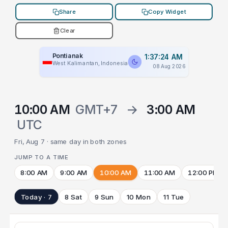
Share
Copy Widget
Clear
Pontianak
1:37:24 AM
West Kalimantan, Indonesia
08 Aug 2026
10:00 AM
GMT+7
→
3:00 AM
UTC
Fri, Aug 7 · same day in both zones
JUMP TO A TIME
8:00 AM
9:00 AM
10:00 AM
11:00 AM
12:00 PM
Today · 7
8 Sat
9 Sun
10 Mon
11 Tue