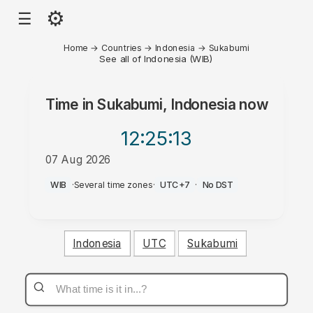
⚙
☰
Home
→
Countries
→
Indonesia
→
Sukabumi
See all of Indonesia (WIB)
Time in
Sukabumi, Indonesia
now
12:25
:13
07 Aug 2026
PM
WIB
·
Several time zones
·
UTC+7
·
No DST
Indonesia
UTC
Sukabumi