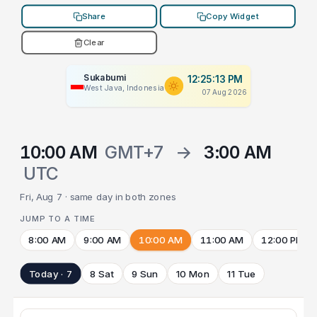
Share
Copy Widget
Clear
Sukabumi
12:25:13 PM
West Java, Indonesia
07 Aug 2026
10:00 AM
GMT+7
→
3:00 AM
UTC
Fri, Aug 7 · same day in both zones
JUMP TO A TIME
8:00 AM
9:00 AM
10:00 AM
11:00 AM
12:00 PM
Today · 7
8 Sat
9 Sun
10 Mon
11 Tue