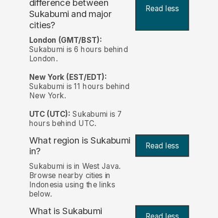
difference between
Read less
Sukabumi and major
cities?
London (GMT/BST):
Sukabumi is 6 hours behind
London.
New York (EST/EDT):
Sukabumi is 11 hours behind
New York.
UTC (UTC):
Sukabumi is 7
hours behind UTC.
What region is Sukabumi
Read less
in?
Sukabumi is in West Java.
Browse nearby cities in
Indonesia using the links
below.
What is Sukabumi
Read less