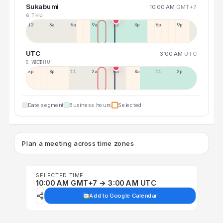
Sukabumi
10:00 AM
GMT+7
6 THU
12a
3a
6a
9a
12p
3p
6p
9p
UTC
3:00 AM
UTC
5 WED
6 THU
5p
8p
11p
2a
5a
8a
11a
2p
Date segment
Business hours
Selected
Plan a meeting across time zones
SELECTED TIME
10:00 AM GMT+7 → 3:00 AM UTC
Add to Google Calendar