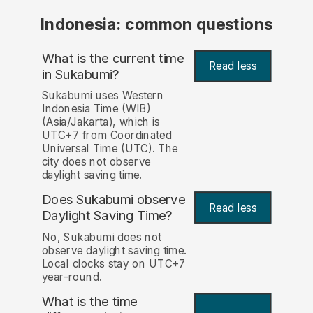
Indonesia: common questions
What is the current time
Read less
in Sukabumi?
Sukabumi uses Western
Indonesia Time (WIB)
(Asia/Jakarta), which is
UTC+7 from Coordinated
Universal Time (UTC). The
city does not observe
daylight saving time.
Does Sukabumi observe
Read less
Daylight Saving Time?
No, Sukabumi does not
observe daylight saving time.
Local clocks stay on UTC+7
year-round.
What is the time