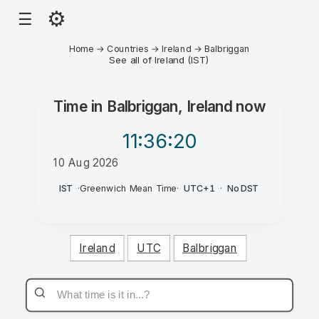
⚙
☰
Home
→
Countries
→
Ireland
→
Balbriggan
See all of Ireland (IST)
Time in
Balbriggan, Ireland
now
11:36
:20
10 Aug 2026
AM
IST
·
Greenwich Mean Time
·
UTC+1
·
No DST
Ireland
UTC
Balbriggan