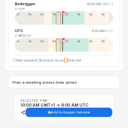
Balbriggan
10:00 AM
GMT+1
9 SUN
12a
3a
6a
9a
12p
3p
6p
9p
UTC
9:00 AM
UTC
8 SAT
10 MON
11p
2a
5a
8a
11a
2p
5p
8p
Date segment
Business hours
Selected
Plan a meeting across time zones
SELECTED TIME
10:00 AM GMT+1 → 9:00 AM UTC
Add to Google Calendar