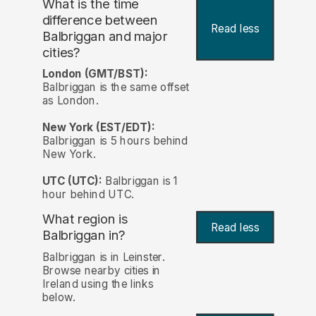
What is the time
difference between
Read less
Balbriggan and major
cities?
London (GMT/BST):
Balbriggan is the same offset
as London.
New York (EST/EDT):
Balbriggan is 5 hours behind
New York.
UTC (UTC):
Balbriggan is 1
hour behind UTC.
What region is
Read less
Balbriggan in?
Balbriggan is in Leinster.
Browse nearby cities in
Ireland using the links
below.