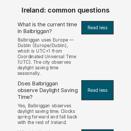
Ireland: common questions
What is the current time
Read less
in Balbriggan?
Balbriggan uses Europe —
Dublin (Europe/Dublin),
which is UTC+1 from
Coordinated Universal Time
(UTC). The city observes
daylight saving time
seasonally.
Does Balbriggan
observe Daylight Saving
Read less
Time?
Yes, Balbriggan observes
daylight saving time. Clocks
spring forward and fall back
with the rest of Ireland.