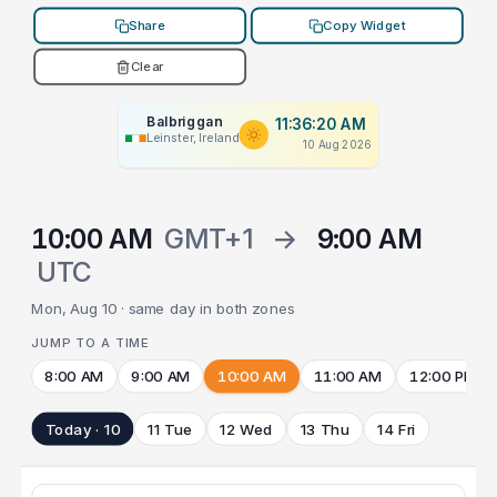
Share
Copy Widget
Clear
Balbriggan
11:36:20 AM
Leinster, Ireland
10 Aug 2026
10:00 AM
GMT+1
→
9:00 AM
UTC
Mon, Aug 10 · same day in both zones
JUMP TO A TIME
8:00 AM
9:00 AM
10:00 AM
11:00 AM
12:00 PM
Today · 10
11 Tue
12 Wed
13 Thu
14 Fri