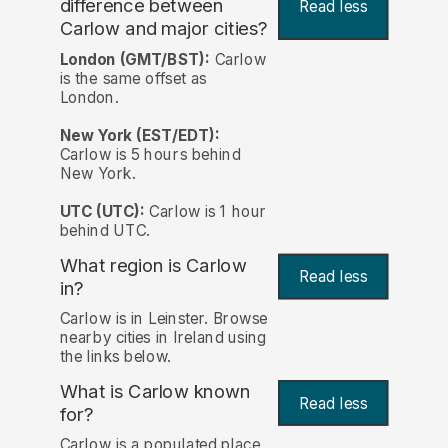
difference between
Read less
Carlow and major cities?
London (GMT/BST):
Carlow
is the same offset as
London.
New York (EST/EDT):
Carlow is 5 hours behind
New York.
UTC (UTC):
Carlow is 1 hour
behind UTC.
What region is Carlow
Read less
in?
Carlow is in Leinster. Browse
nearby cities in Ireland using
the links below.
What is Carlow known
Read less
for?
Carlow is a populated place