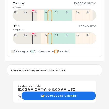
Carlow
10:00 AM
GMT+1
5 WED
12a
3a
6a
9a
12p
3p
6p
9p
UTC
9:00 AM
UTC
4 TUE
6 THU
11p
2a
5a
8a
11a
2p
5p
8p
Date segment
Business hours
Selected
Plan a meeting across time zones
SELECTED TIME
10:00 AM GMT+1 → 9:00 AM UTC
Add to Google Calendar