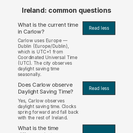
Ireland: common questions
What is the current time
Read less
in Carlow?
Carlow uses Europe —
Dublin (Europe/Dublin),
which is UTC+1 from
Coordinated Universal Time
(UTC). The city observes
daylight saving time
seasonally.
Does Carlow observe
Read less
Daylight Saving Time?
Yes, Carlow observes
daylight saving time. Clocks
spring forward and fall back
with the rest of Ireland.
What is the time