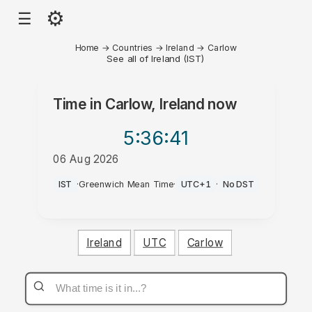
⚙
☰
Home
→
Countries
→
Ireland
→
Carlow
See all of Ireland (IST)
Time in
Carlow, Ireland
now
5:36
:41
06 Aug 2026
AM
IST
·
Greenwich Mean Time
·
UTC+1
·
No DST
Ireland
UTC
Carlow