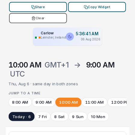
Share
Copy Widget
Clear
Carlow
5:36:41 AM
Leinster, Ireland
06 Aug 2026
10:00 AM
GMT+1
→
9:00 AM
UTC
Thu, Aug 6 · same day in both zones
JUMP TO A TIME
8:00 AM
9:00 AM
10:00 AM
11:00 AM
12:00 PM
Today · 6
7 Fri
8 Sat
9 Sun
10 Mon