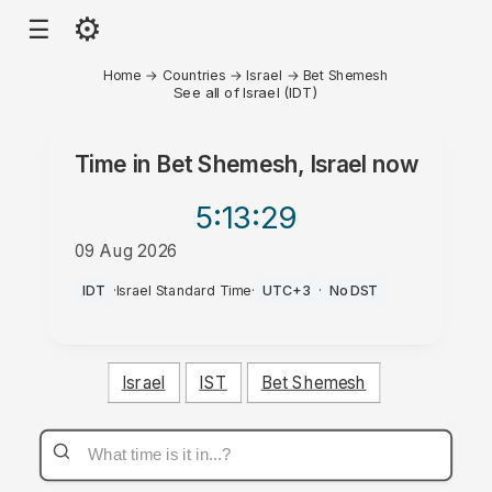
⚙
☰
Home
→
Countries
→
Israel
→
Bet Shemesh
See all of Israel (IDT)
Time in
Bet Shemesh, Israel
now
5:13
:29
09 Aug 2026
AM
IDT
·
Israel Standard Time
·
UTC+3
·
No DST
Israel
IST
Bet Shemesh