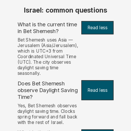
Israel: common questions
What is the current time
Read less
in Bet Shemesh?
Bet Shemesh uses Asia —
Jerusalem (Asia/Jerusalem),
which is UTC+3 from
Coordinated Universal Time
(UTC). The city observes
daylight saving time
seasonally.
Does Bet Shemesh
observe Daylight Saving
Read less
Time?
Yes, Bet Shemesh observes
daylight saving time. Clocks
spring forward and fall back
with the rest of Israel.