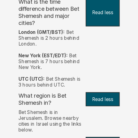
What is the time
difference between Bet
Read less
Shemesh and major
cities?
London (GMT/BST):
Bet
Shemesh is 2 hours behind
London.
New York (EST/EDT):
Bet
Shemesh is 7 hours behind
New York.
UTC (UTC):
Bet Shemesh is
3 hours behind UTC.
What region is Bet
Read less
Shemesh in?
Bet Shemesh is in
Jerusalem. Browse nearby
cities in Israel using the links
below.