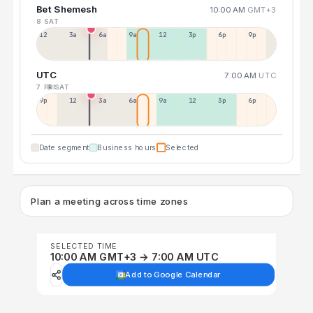
Bet Shemesh
10:00 AM
GMT+3
8 SAT
12a
3a
6a
9a
12p
3p
6p
9p
UTC
7:00 AM
UTC
7 FRI
8 SAT
9p
12p
3a
6a
9a
12p
3p
6p
Date segment
Business hours
Selected
Plan a meeting across time zones
SELECTED TIME
10:00 AM GMT+3 → 7:00 AM UTC
Add to Google Calendar