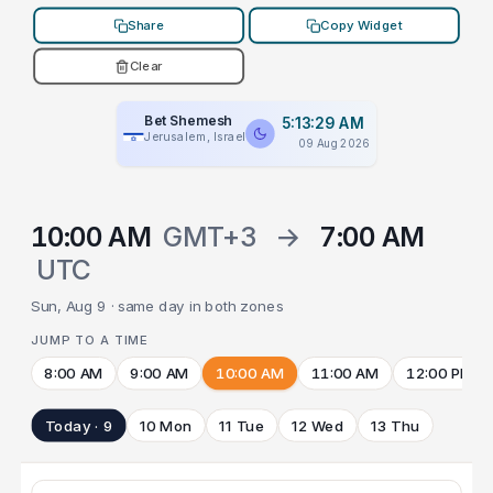
Share
Copy Widget
Clear
Bet Shemesh
5:13:29 AM
Jerusalem, Israel
09 Aug 2026
10:00 AM
GMT+3
→
7:00 AM
UTC
Sun, Aug 9 · same day in both zones
JUMP TO A TIME
8:00 AM
9:00 AM
10:00 AM
11:00 AM
12:00 PM
Today · 9
10 Mon
11 Tue
12 Wed
13 Thu