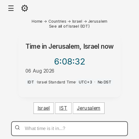
⚙
☰
Home
→
Countries
→
Israel
→
Jerusalem
See all of Israel (IDT)
Time in
Jerusalem, Israel
now
6:08
:32
06 Aug 2026
PM
IDT
·
Israel Standard Time
·
UTC+3
·
No DST
Israel
IST
Jerusalem