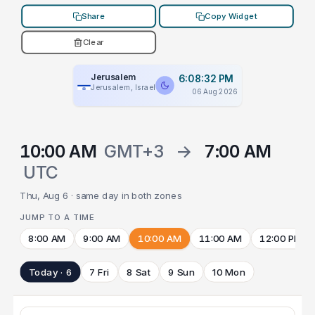
Share
Copy Widget
Clear
Jerusalem
6:08:32 PM
Jerusalem, Israel
06 Aug 2026
10:00 AM
GMT+3
→
7:00 AM
UTC
Thu, Aug 6 · same day in both zones
JUMP TO A TIME
8:00 AM
9:00 AM
10:00 AM
11:00 AM
12:00 PM
Today · 6
7 Fri
8 Sat
9 Sun
10 Mon