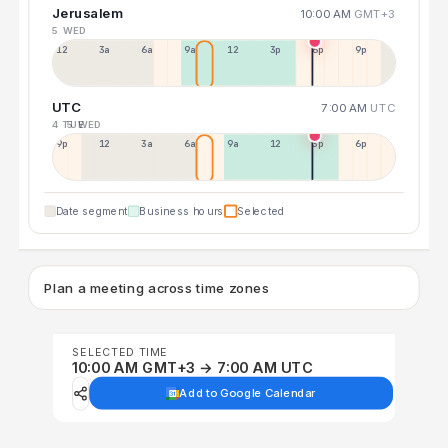
Jerusalem
10:00 AM
GMT+3
5 WED
12a
3a
6a
9a
12p
3p
6p
9p
UTC
7:00 AM
UTC
4 TUE
5 WED
9p
12p
3a
6a
9a
12p
3p
6p
Date segment
Business hours
Selected
Plan a meeting across time zones
SELECTED TIME
10:00 AM GMT+3 → 7:00 AM UTC
Add to Google Calendar