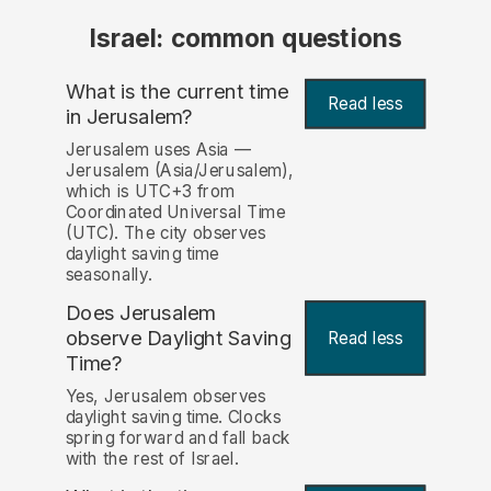
Israel: common questions
What is the current time
Read less
in Jerusalem?
Jerusalem uses Asia —
Jerusalem (Asia/Jerusalem),
which is UTC+3 from
Coordinated Universal Time
(UTC). The city observes
daylight saving time
seasonally.
Does Jerusalem
observe Daylight Saving
Read less
Time?
Yes, Jerusalem observes
daylight saving time. Clocks
spring forward and fall back
with the rest of Israel.