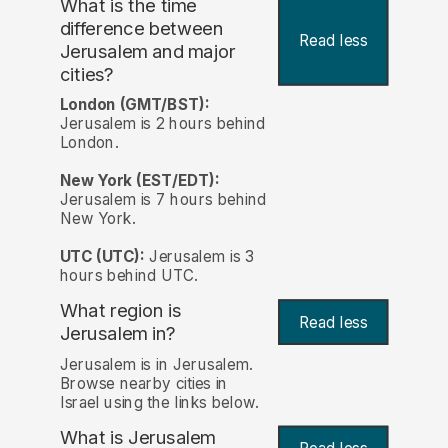
What is the time
difference between
Read less
Jerusalem and major
cities?
London (GMT/BST):
Jerusalem is 2 hours behind
London.
New York (EST/EDT):
Jerusalem is 7 hours behind
New York.
UTC (UTC):
Jerusalem is 3
hours behind UTC.
What region is
Read less
Jerusalem in?
Jerusalem is in Jerusalem.
Browse nearby cities in
Israel using the links below.
What is Jerusalem