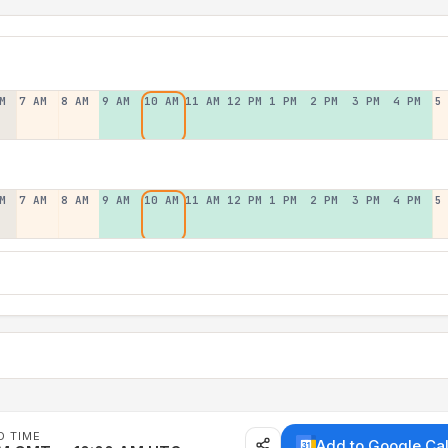
M
7 AM
8 AM
9 AM
10 AM
11 AM
12 PM
1 PM
2 PM
3 PM
4 PM
5
M
7 AM
8 AM
9 AM
10 AM
11 AM
12 PM
1 PM
2 PM
3 PM
4 PM
5
D TIME
Add to Google Ca