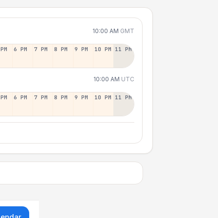
10:00 AM
GMT
 PM
6 PM
7 PM
8 PM
9 PM
10 PM
11 PM
10:00 AM
UTC
 PM
6 PM
7 PM
8 PM
9 PM
10 PM
11 PM
lendar