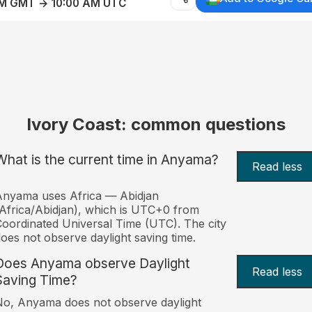
AM GMT → 10:00 AM UTC
Ivory Coast: common questions
What is the current time in Anyama?
Read less
Anyama uses Africa — Abidjan
Africa/Abidjan), which is UTC+0 from
oordinated Universal Time (UTC). The city
oes not observe daylight saving time.
Does Anyama observe Daylight
Read less
Saving Time?
o, Anyama does not observe daylight