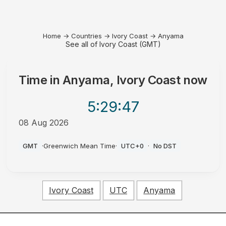
Home
→
Countries
→
Ivory Coast
→
Anyama
See all of Ivory Coast (GMT)
Time in
Anyama, Ivory Coast
now
5:29
:47
08 Aug 2026
AM
GMT
·
Greenwich Mean Time
·
UTC+0
·
No DST
Ivory Coast
UTC
Anyama