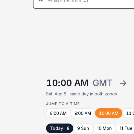
10:00 AM
GMT
→
Sat, Aug 8 · same day in both zones
JUMP TO A TIME
8:00 AM
9:00 AM
10:00 AM
11:
Today · 8
9 Sun
10 Mon
11 Tue