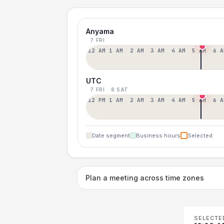
Anyama
7 FRI
12 AM
1 AM
2 AM
3 AM
4 AM
5 AM
6 A
UTC
7 FRI
8 SAT
12 PM
1 AM
2 AM
3 AM
4 AM
5 AM
6 A
Date segment
Business hours
Selected
Plan a meeting across time zones
SELECTE