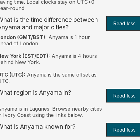
aving time. Local clocks stay on UTC+0
ear-round.
What is the time difference between
Read less
Anyama and major cities?
London (GMT/BST):
Anyama is 1 hour
head of London.
New York (EST/EDT):
Anyama is 4 hours
behind New York.
UTC (UTC):
Anyama is the same offset as
UTC.
What region is Anyama in?
Read less
nyama is in Lagunes. Browse nearby cities
n Ivory Coast using the links below.
What is Anyama known for?
Read less