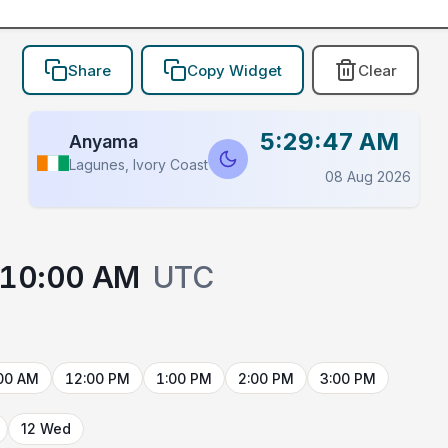
Share
Copy Widget
Clear
5:29:47 AM
Anyama
Lagunes, Ivory Coast
08 Aug 2026
10:00 AM
UTC
00 AM
12:00 PM
1:00 PM
2:00 PM
3:00 PM
12 Wed