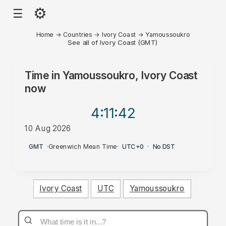
⚙
☰
Home
→
Countries
→
Ivory Coast
→
Yamoussoukro
See all of Ivory Coast (GMT)
Time in
Yamoussoukro, Ivory Coast
now
4:11
:42
10 Aug 2026
AM
GMT
·
Greenwich Mean Time
·
UTC+0
·
No DST
Ivory Coast
UTC
Yamoussoukro