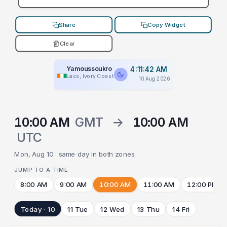
Share
Copy Widget
Clear
Yamoussoukro
4:11:42 AM
Lacs, Ivory Coast
10 Aug 2026
10:00 AM
GMT
→
10:00 AM
UTC
Mon, Aug 10 · same day in both zones
JUMP TO A TIME
8:00 AM
9:00 AM
10:00 AM
11:00 AM
12:00 PM
Today · 10
11 Tue
12 Wed
13 Thu
14 Fri