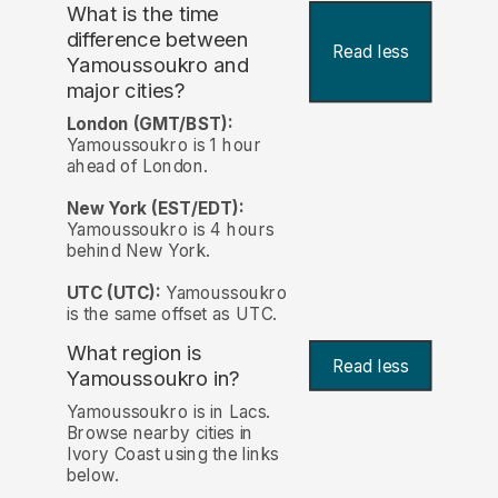
What is the time
difference between
Read less
Yamoussoukro and
major cities?
London (GMT/BST):
Yamoussoukro is 1 hour
ahead of London.
New York (EST/EDT):
Yamoussoukro is 4 hours
behind New York.
UTC (UTC):
Yamoussoukro
is the same offset as UTC.
What region is
Read less
Yamoussoukro in?
Yamoussoukro is in Lacs.
Browse nearby cities in
Ivory Coast using the links
below.