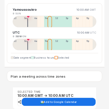
Yamoussoukro
10:00 AM
GMT
9 SUN
12a
3a
6a
9a
12p
3p
6p
9p
UTC
10:00 AM
UTC
9 SUN
10 MON
12p
3a
6a
9a
12p
3p
6p
9p
Date segment
Business hours
Selected
Plan a meeting across time zones
SELECTED TIME
10:00 AM GMT → 10:00 AM UTC
Add to Google Calendar