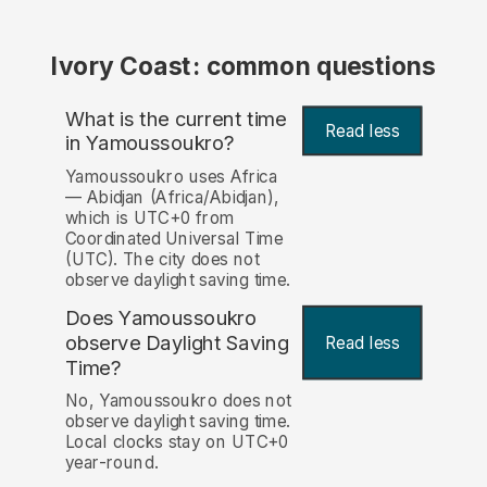
Ivory Coast: common questions
What is the current time
Read less
in Yamoussoukro?
Yamoussoukro uses Africa
— Abidjan (Africa/Abidjan),
which is UTC+0 from
Coordinated Universal Time
(UTC). The city does not
observe daylight saving time.
Does Yamoussoukro
observe Daylight Saving
Read less
Time?
No, Yamoussoukro does not
observe daylight saving time.
Local clocks stay on UTC+0
year-round.