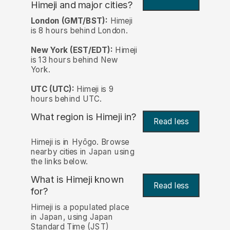
Himeji and major cities?
London (GMT/BST):
Himeji
is 8 hours behind London.
New York (EST/EDT):
Himeji
is 13 hours behind New
York.
UTC (UTC):
Himeji is 9
hours behind UTC.
What region is Himeji in?
Read less
Himeji is in Hyōgo. Browse
nearby cities in Japan using
the links below.
What is Himeji known
Read less
for?
Himeji is a populated place
in Japan, using Japan
Standard Time (JST)