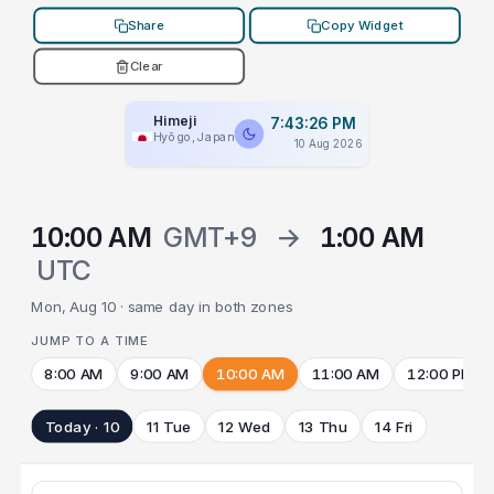
Share
Copy Widget
Clear
Himeji
7:43:26 PM
Hyōgo, Japan
10 Aug 2026
10:00 AM
GMT+9
→
1:00 AM
UTC
Mon, Aug 10 · same day in both zones
JUMP TO A TIME
8:00 AM
9:00 AM
10:00 AM
11:00 AM
12:00 PM
Today · 10
11 Tue
12 Wed
13 Thu
14 Fri