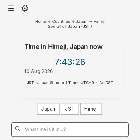
⚙
☰
Home
→
Countries
→
Japan
→
Himeji
See all of Japan (JST)
Time in
Himeji, Japan
now
7:43
:26
10 Aug 2026
PM
JST
·
Japan Standard Time
·
UTC+9
·
No DST
Japan
JST
Himeji