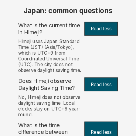
Japan: common questions
What is the current time
Read less
in Himeji?
Himeji uses Japan Standard
Time (JST) (Asia/Tokyo),
which is UTC+9 from
Coordinated Universal Time
(UTC). The city does not
observe daylight saving time.
Does Himeji observe
Read less
Daylight Saving Time?
No, Himeji does not observe
daylight saving time. Local
clocks stay on UTC+9 year-
round.
What is the time
difference between
Read less