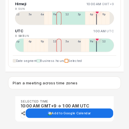
Himeji
10:00 AM
GMT+9
9 SUN
12a
3a
6a
9a
12p
3p
6p
9p
UTC
1:00 AM
UTC
8 SAT
9 SUN
3p
6p
9p
12p
3a
6a
9a
12p
Date segment
Business hours
Selected
Plan a meeting across time zones
SELECTED TIME
10:00 AM GMT+9 → 1:00 AM UTC
Add to Google Calendar