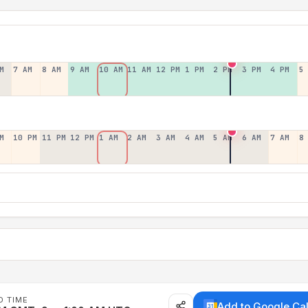
M
7 AM
8 AM
9 AM
10 AM
11 AM
12 PM
1 PM
2 PM
3 PM
4 PM
5
M
10 PM
11 PM
12 PM
1 AM
2 AM
3 AM
4 AM
5 AM
6 AM
7 AM
8
D TIME
Add to Google Ca