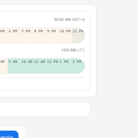
10:00 AM
GMT+9
 PM
6 PM
7 PM
8 PM
9 PM
10 PM
11 PM
1:00 AM
UTC
 AM
9 AM
10 AM
11 AM
12 PM
1 PM
2 PM
lendar