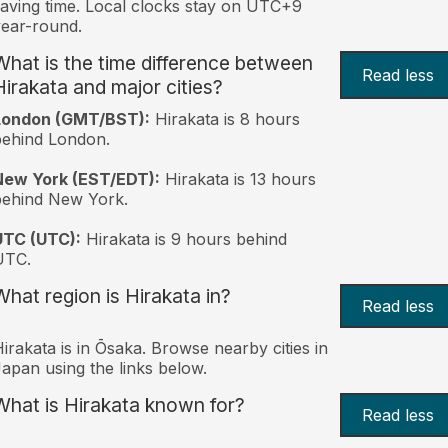
aving time. Local clocks stay on UTC+9
ear-round.
What is the time difference between
Read less
Hirakata and major cities?
London (GMT/BST):
Hirakata is 8 hours
behind London.
New York (EST/EDT):
Hirakata is 13 hours
behind New York.
UTC (UTC):
Hirakata is 9 hours behind
UTC.
What region is Hirakata in?
Read less
irakata is in Ōsaka. Browse nearby cities in
apan using the links below.
What is Hirakata known for?
Read less