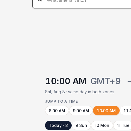
10:00 AM
GMT+9
Sat, Aug 8 · same day in both zones
JUMP TO A TIME
8:00 AM
9:00 AM
10:00 AM
11:
Today · 8
9 Sun
10 Mon
11 Tue