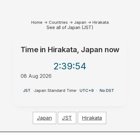
Home
→
Countries
→
Japan
→
Hirakata
See all of Japan (JST)
Time in
Hirakata, Japan
now
2:39
:54
08 Aug 2026
PM
JST
·
Japan Standard Time
·
UTC+9
·
No DST
Japan
JST
Hirakata