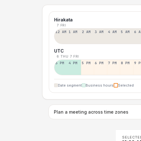
Hirakata
7 FRI
12 AM
1 AM
2 AM
3 AM
4 AM
5 AM
6 A
UTC
6 THU
7 FRI
3 PM
4 PM
5 PM
6 PM
7 PM
8 PM
9 P
Date segment
Business hours
Selected
Plan a meeting across time zones
SELECTE