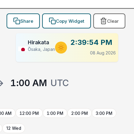
Share
Copy Widget
Clear
2:39:54 PM
Hirakata
Ōsaka, Japan
08 Aug 2026
→
1:00 AM
UTC
00 AM
12:00 PM
1:00 PM
2:00 PM
3:00 PM
12 Wed