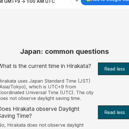
AM GMT+9 → 1:00 AM UTC
Japan: common questions
What is the current time in Hirakata?
Read less
irakata uses Japan Standard Time (JST)
Asia/Tokyo), which is UTC+9 from
oordinated Universal Time (UTC). The city
oes not observe daylight saving time.
Does Hirakata observe Daylight
Read less
Saving Time?
o, Hirakata does not observe daylight