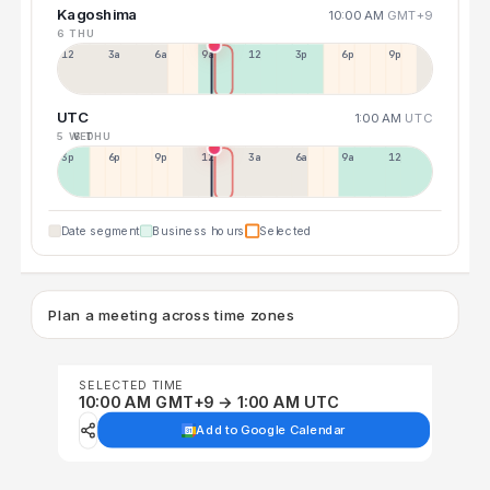
Kagoshima
10:00 AM
GMT+9
6 THU
12a
3a
6a
9a
12p
3p
6p
9p
UTC
1:00 AM
UTC
5 WED
6 THU
3p
6p
9p
12p
3a
6a
9a
12p
Date segment
Business hours
Selected
Plan a meeting across time zones
SELECTED TIME
10:00 AM GMT+9 → 1:00 AM UTC
Add to Google Calendar