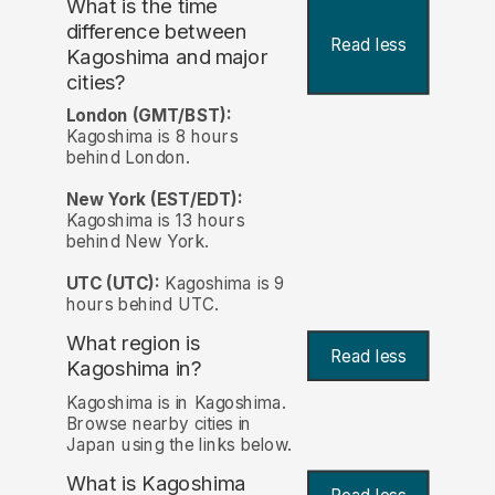
What is the time
difference between
Read less
Kagoshima and major
cities?
London (GMT/BST):
Kagoshima is 8 hours
behind London.
New York (EST/EDT):
Kagoshima is 13 hours
behind New York.
UTC (UTC):
Kagoshima is 9
hours behind UTC.
What region is
Read less
Kagoshima in?
Kagoshima is in Kagoshima.
Browse nearby cities in
Japan using the links below.
What is Kagoshima