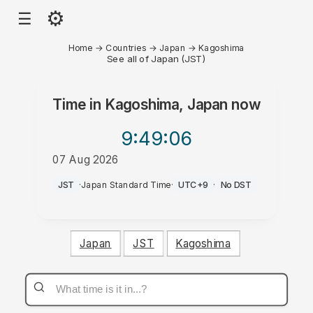
⚙
☰
Home
→
Countries
→
Japan
→
Kagoshima
See all of Japan (JST)
Time in
Kagoshima, Japan
now
9:49
:06
07 Aug 2026
AM
JST
·
Japan Standard Time
·
UTC+9
·
No DST
Japan
JST
Kagoshima