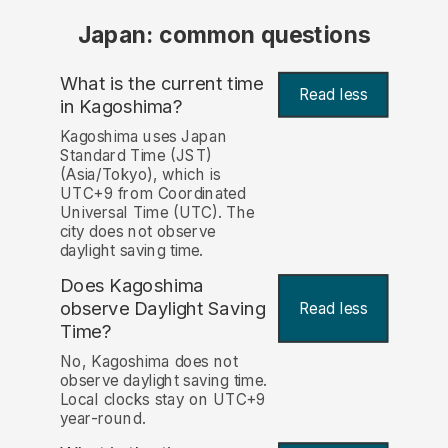
Japan: common questions
What is the current time
Read less
in Kagoshima?
Kagoshima uses Japan
Standard Time (JST)
(Asia/Tokyo), which is
UTC+9 from Coordinated
Universal Time (UTC). The
city does not observe
daylight saving time.
Does Kagoshima
observe Daylight Saving
Read less
Time?
No, Kagoshima does not
observe daylight saving time.
Local clocks stay on UTC+9
year-round.