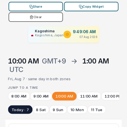
Share
Copy Widget
Clear
Kagoshima
9:49:06 AM
Kagoshima, Japan
07 Aug 2026
10:00 AM
GMT+9
→
1:00 AM
UTC
Fri, Aug 7 · same day in both zones
JUMP TO A TIME
8:00 AM
9:00 AM
10:00 AM
11:00 AM
12:00 PM
Today · 7
8 Sat
9 Sun
10 Mon
11 Tue