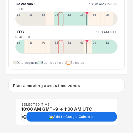
Kawasaki
10:00 AM
GMT+9
6 THU
12a
3a
6a
9a
12p
3p
6p
9p
UTC
1:00 AM
UTC
5 WED
6 THU
3p
6p
9p
12p
3a
6a
9a
12p
Date segment
Business hours
Selected
Plan a meeting across time zones
SELECTED TIME
10:00 AM GMT+9 → 1:00 AM UTC
Add to Google Calendar