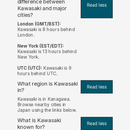
difference between
Read less
Kawasaki and major
cities?
London (GMT/BST):
Kawasaki is 8 hours behind
London.
New York (EST/EDT):
Kawasaki is 13 hours behind
New York.
UTC (UTC):
Kawasaki is 9
hours behind UTC.
What region is Kawasaki
Read less
in?
Kawasaki is in Kanagawa.
Browse nearby cities in
Japan using the links below.
What is Kawasaki
Read less
known for?