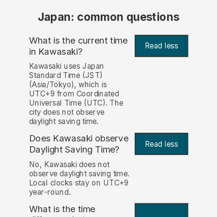
Japan: common questions
What is the current time
Read less
in Kawasaki?
Kawasaki uses Japan
Standard Time (JST)
(Asia/Tokyo), which is
UTC+9 from Coordinated
Universal Time (UTC). The
city does not observe
daylight saving time.
Does Kawasaki observe
Read less
Daylight Saving Time?
No, Kawasaki does not
observe daylight saving time.
Local clocks stay on UTC+9
year-round.
What is the time