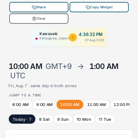
Share
Copy Widget
Clear
Kawasaki
4:36:32 PM
Kanagawa, Japan
07 Aug 2026
10:00 AM
GMT+9
→
1:00 AM
UTC
Fri, Aug 7 · same day in both zones
JUMP TO A TIME
8:00 AM
9:00 AM
10:00 AM
11:00 AM
12:00 PM
Today · 7
8 Sat
9 Sun
10 Mon
11 Tue