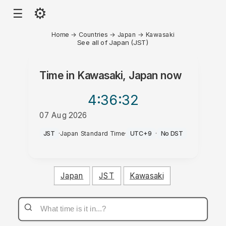
⚙
☰
Home
→
Countries
→
Japan
→
Kawasaki
See all of Japan (JST)
Time in
Kawasaki, Japan
now
4:36
:32
07 Aug 2026
PM
JST
·
Japan Standard Time
·
UTC+9
·
No DST
Japan
JST
Kawasaki