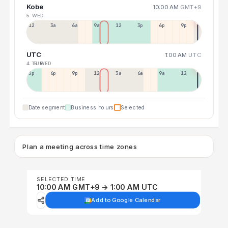
Kobe
10:00 AM
GMT+9
5 WED
12a
3a
6a
9a
12p
3p
6p
9p
UTC
1:00 AM
UTC
4 TUE
5 WED
3p
6p
9p
12p
3a
6a
9a
12p
Date segment
Business hours
Selected
Plan a meeting across time zones
SELECTED TIME
10:00 AM GMT+9 → 1:00 AM UTC
Add to Google Calendar