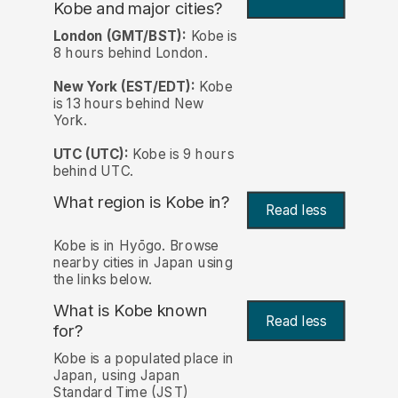
Kobe and major cities?
London (GMT/BST):
Kobe is
8 hours behind London.
New York (EST/EDT):
Kobe
is 13 hours behind New
York.
UTC (UTC):
Kobe is 9 hours
behind UTC.
What region is Kobe in?
Read less
Kobe is in Hyōgo. Browse
nearby cities in Japan using
the links below.
What is Kobe known
Read less
for?
Kobe is a populated place in
Japan, using Japan
Standard Time (JST)