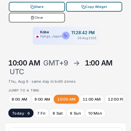
Share
Copy Widget
Clear
Kobe
11:28:42 PM
Hyōgo, Japan
06 Aug 2026
10:00 AM
GMT+9
→
1:00 AM
UTC
Thu, Aug 6 · same day in both zones
JUMP TO A TIME
8:00 AM
9:00 AM
10:00 AM
11:00 AM
12:00 PM
Today · 6
7 Fri
8 Sat
9 Sun
10 Mon