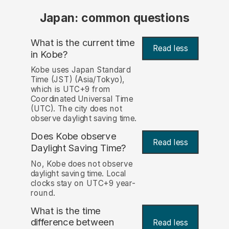
Japan: common questions
What is the current time
Read less
in Kobe?
Kobe uses Japan Standard
Time (JST) (Asia/Tokyo),
which is UTC+9 from
Coordinated Universal Time
(UTC). The city does not
observe daylight saving time.
Does Kobe observe
Read less
Daylight Saving Time?
No, Kobe does not observe
daylight saving time. Local
clocks stay on UTC+9 year-
round.
What is the time
difference between
Read less