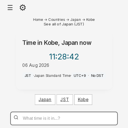
⚙
☰
Home
→
Countries
→
Japan
→
Kobe
See all of Japan (JST)
Time in
Kobe, Japan
now
11:28
:42
06 Aug 2026
PM
JST
·
Japan Standard Time
·
UTC+9
·
No DST
Japan
JST
Kobe