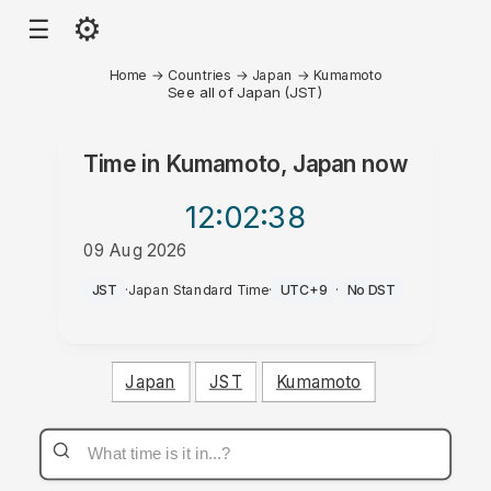
⚙
☰
Home
→
Countries
→
Japan
→
Kumamoto
See all of Japan (JST)
Time in
Kumamoto, Japan
now
12:02
:38
09 Aug 2026
AM
JST
·
Japan Standard Time
·
UTC+9
·
No DST
Japan
JST
Kumamoto