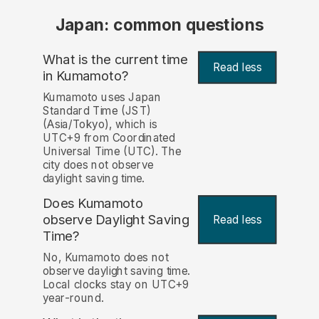
Japan: common questions
What is the current time
Read less
in Kumamoto?
Kumamoto uses Japan
Standard Time (JST)
(Asia/Tokyo), which is
UTC+9 from Coordinated
Universal Time (UTC). The
city does not observe
daylight saving time.
Does Kumamoto
observe Daylight Saving
Read less
Time?
No, Kumamoto does not
observe daylight saving time.
Local clocks stay on UTC+9
year-round.