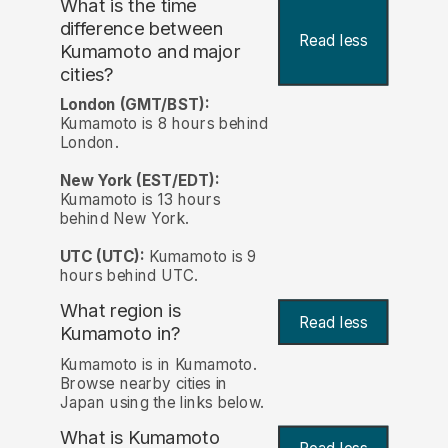
What is the time
difference between
Read less
Kumamoto and major
cities?
London (GMT/BST):
Kumamoto is 8 hours behind
London.
New York (EST/EDT):
Kumamoto is 13 hours
behind New York.
UTC (UTC):
Kumamoto is 9
hours behind UTC.
What region is
Read less
Kumamoto in?
Kumamoto is in Kumamoto.
Browse nearby cities in
Japan using the links below.
What is Kumamoto