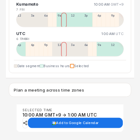
Kumamoto
10:00 AM
GMT+9
7 FRI
12a
3a
6a
9a
12p
3p
6p
9p
UTC
1:00 AM
UTC
6 THU
7 FRI
3p
6p
9p
12p
3a
6a
9a
12p
Date segment
Business hours
Selected
Plan a meeting across time zones
SELECTED TIME
10:00 AM GMT+9 → 1:00 AM UTC
Add to Google Calendar