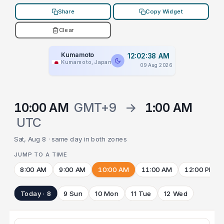
Share
Copy Widget
Clear
Kumamoto
12:02:38 AM
Kumamoto, Japan
09 Aug 2026
10:00 AM
GMT+9
→
1:00 AM
UTC
Sat, Aug 8 · same day in both zones
JUMP TO A TIME
8:00 AM
9:00 AM
10:00 AM
11:00 AM
12:00 PM
Today · 8
9 Sun
10 Mon
11 Tue
12 Wed