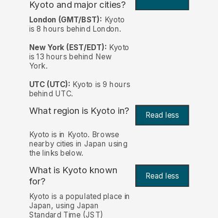
Kyoto and major cities?
London (GMT/BST):
Kyoto
is 8 hours behind London.
New York (EST/EDT):
Kyoto
is 13 hours behind New
York.
UTC (UTC):
Kyoto is 9 hours
behind UTC.
What region is Kyoto in?
Read less
Kyoto is in Kyoto. Browse
nearby cities in Japan using
the links below.
What is Kyoto known
Read less
for?
Kyoto is a populated place in
Japan, using Japan
Standard Time (JST)