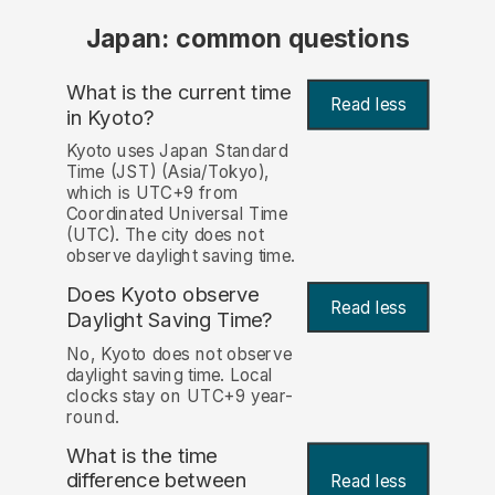
Japan: common questions
What is the current time
Read less
in Kyoto?
Kyoto uses Japan Standard
Time (JST) (Asia/Tokyo),
which is UTC+9 from
Coordinated Universal Time
(UTC). The city does not
observe daylight saving time.
Does Kyoto observe
Read less
Daylight Saving Time?
No, Kyoto does not observe
daylight saving time. Local
clocks stay on UTC+9 year-
round.
What is the time
difference between
Read less