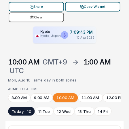
Share
Copy Widget
Clear
Kyoto
7:09:43 PM
Kyoto, Japan
10 Aug 2026
10:00 AM
GMT+9
→
1:00 AM
UTC
Mon, Aug 10 · same day in both zones
JUMP TO A TIME
8:00 AM
9:00 AM
10:00 AM
11:00 AM
12:00 PM
Today · 10
11 Tue
12 Wed
13 Thu
14 Fri