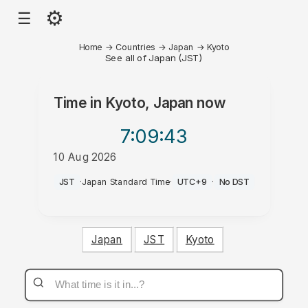
⚙
☰
Home
→
Countries
→
Japan
→
Kyoto
See all of Japan (JST)
Time in
Kyoto, Japan
now
7:09
:43
10 Aug 2026
PM
JST
·
Japan Standard Time
·
UTC+9
·
No DST
Japan
JST
Kyoto