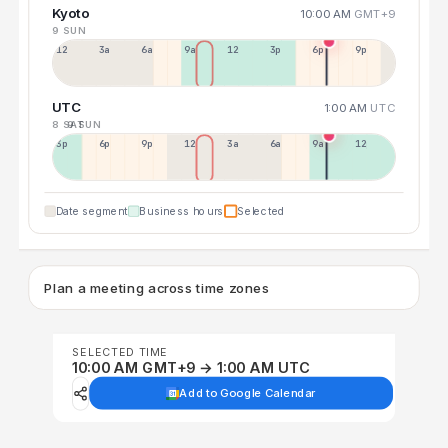
Kyoto
10:00 AM
GMT+9
9 SUN
12a
3a
6a
9a
12p
3p
6p
9p
UTC
1:00 AM
UTC
8 SAT
9 SUN
3p
6p
9p
12p
3a
6a
9a
12p
Date segment
Business hours
Selected
Plan a meeting across time zones
SELECTED TIME
10:00 AM GMT+9 → 1:00 AM UTC
Add to Google Calendar