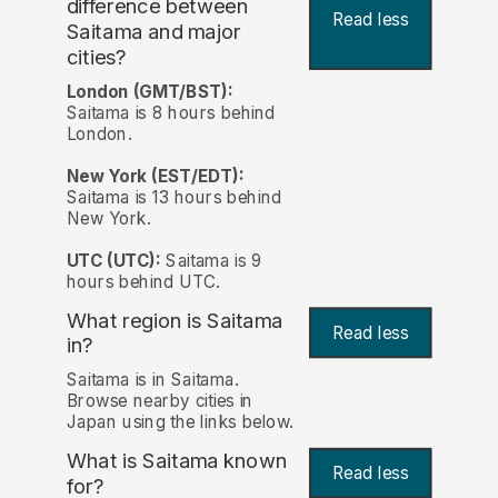
difference between
Read less
Saitama and major
cities?
London (GMT/BST):
Saitama is 8 hours behind
London.
New York (EST/EDT):
Saitama is 13 hours behind
New York.
UTC (UTC):
Saitama is 9
hours behind UTC.
What region is Saitama
Read less
in?
Saitama is in Saitama.
Browse nearby cities in
Japan using the links below.
What is Saitama known
Read less
for?