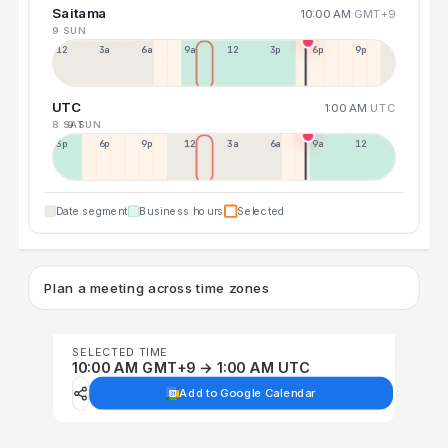
Saitama
10:00 AM
GMT+9
9 SUN
12a
3a
6a
9a
12p
3p
6p
9p
UTC
1:00 AM
UTC
8 SAT
9 SUN
3p
6p
9p
12p
3a
6a
9a
12p
Date segment
Business hours
Selected
Plan a meeting across time zones
SELECTED TIME
10:00 AM GMT+9 → 1:00 AM UTC
Add to Google Calendar