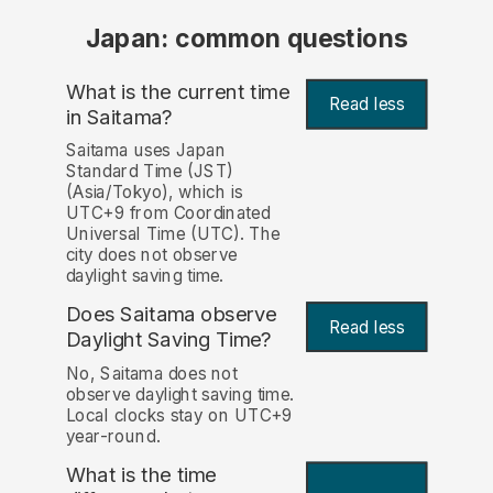
Japan: common questions
What is the current time
Read less
in Saitama?
Saitama uses Japan
Standard Time (JST)
(Asia/Tokyo), which is
UTC+9 from Coordinated
Universal Time (UTC). The
city does not observe
daylight saving time.
Does Saitama observe
Read less
Daylight Saving Time?
No, Saitama does not
observe daylight saving time.
Local clocks stay on UTC+9
year-round.
What is the time