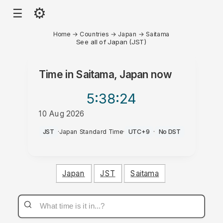
⚙
☰
Home
→
Countries
→
Japan
→
Saitama
See all of Japan (JST)
Time in
Saitama, Japan
now
5:38
:24
10 Aug 2026
PM
JST
·
Japan Standard Time
·
UTC+9
·
No DST
Japan
JST
Saitama