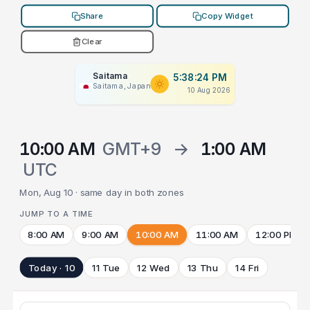
Share
Copy Widget
Clear
Saitama
5:38:24 PM
Saitama, Japan
10 Aug 2026
10:00 AM
GMT+9
→
1:00 AM
UTC
Mon, Aug 10 · same day in both zones
JUMP TO A TIME
8:00 AM
9:00 AM
10:00 AM
11:00 AM
12:00 PM
Today · 10
11 Tue
12 Wed
13 Thu
14 Fri