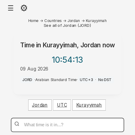
⚙
☰
Home
→
Countries
→
Jordan
→
Kurayyimah
See all of Jordan (JORD)
Time in
Kurayyimah, Jordan
now
10:54
:13
09 Aug 2026
AM
JORD
·
Arabian Standard Time
·
UTC+3
·
No DST
Jordan
UTC
Kurayyimah