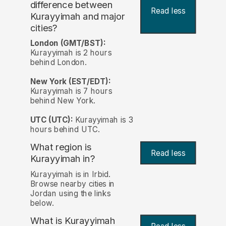
difference between
Read less
Kurayyimah and major
cities?
London (GMT/BST):
Kurayyimah is 2 hours
behind London.
New York (EST/EDT):
Kurayyimah is 7 hours
behind New York.
UTC (UTC):
Kurayyimah is 3
hours behind UTC.
What region is
Read less
Kurayyimah in?
Kurayyimah is in Irbid.
Browse nearby cities in
Jordan using the links
below.
What is Kurayyimah