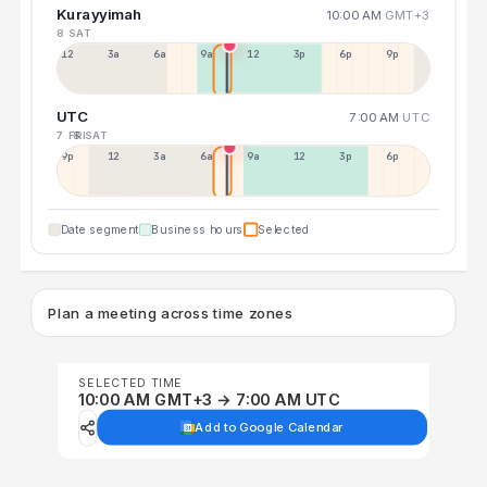
Kurayyimah
10:00 AM
GMT+3
8 SAT
12a
3a
6a
9a
12p
3p
6p
9p
UTC
7:00 AM
UTC
7 FRI
8 SAT
9p
12p
3a
6a
9a
12p
3p
6p
Date segment
Business hours
Selected
Plan a meeting across time zones
SELECTED TIME
10:00 AM GMT+3 → 7:00 AM UTC
Add to Google Calendar