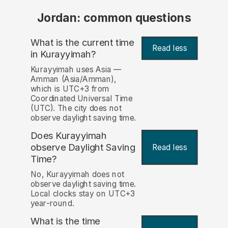
Jordan: common questions
What is the current time
Read less
in Kurayyimah?
Kurayyimah uses Asia —
Amman (Asia/Amman),
which is UTC+3 from
Coordinated Universal Time
(UTC). The city does not
observe daylight saving time.
Does Kurayyimah
observe Daylight Saving
Read less
Time?
No, Kurayyimah does not
observe daylight saving time.
Local clocks stay on UTC+3
year-round.
What is the time