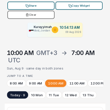
Share
Copy Widget
Clear
Kurayyimah
10:54:13 AM
Irbid, Jordan
09 Aug 2026
10:00 AM
GMT+3
→
7:00 AM
UTC
Sun, Aug 9 · same day in both zones
JUMP TO A TIME
8:00 AM
9:00 AM
10:00 AM
11:00 AM
12:00 PM
Today · 9
10 Mon
11 Tue
12 Wed
13 Thu