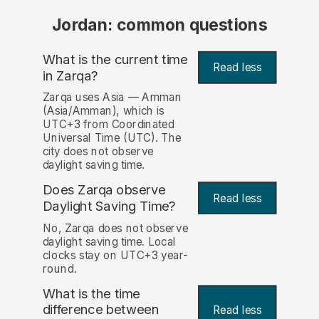
Jordan: common questions
What is the current time
Read less
in Zarqa?
Zarqa uses Asia — Amman
(Asia/Amman), which is
UTC+3 from Coordinated
Universal Time (UTC). The
city does not observe
daylight saving time.
Does Zarqa observe
Read less
Daylight Saving Time?
No, Zarqa does not observe
daylight saving time. Local
clocks stay on UTC+3 year-
round.
What is the time
difference between
Read less