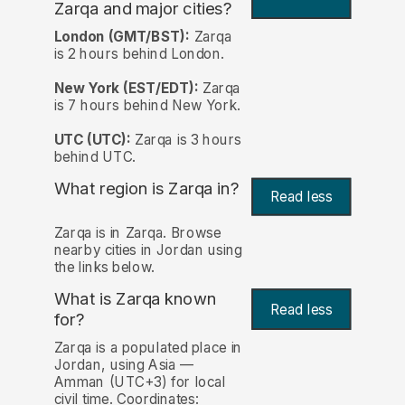
Zarqa and major cities?
London (GMT/BST):
Zarqa
is 2 hours behind London.
New York (EST/EDT):
Zarqa
is 7 hours behind New York.
UTC (UTC):
Zarqa is 3 hours
behind UTC.
What region is Zarqa in?
Read less
Zarqa is in Zarqa. Browse
nearby cities in Jordan using
the links below.
What is Zarqa known
Read less
for?
Zarqa is a populated place in
Jordan, using Asia —
Amman (UTC+3) for local
civil time. Coordinates: