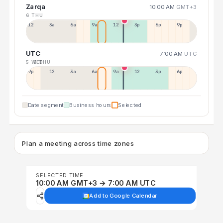
Zarqa
10:00 AM
GMT+3
6 THU
12a
3a
6a
9a
12p
3p
6p
9p
UTC
7:00 AM
UTC
5 WED
6 THU
9p
12p
3a
6a
9a
12p
3p
6p
Date segment
Business hours
Selected
Plan a meeting across time zones
SELECTED TIME
10:00 AM GMT+3 → 7:00 AM UTC
Add to Google Calendar