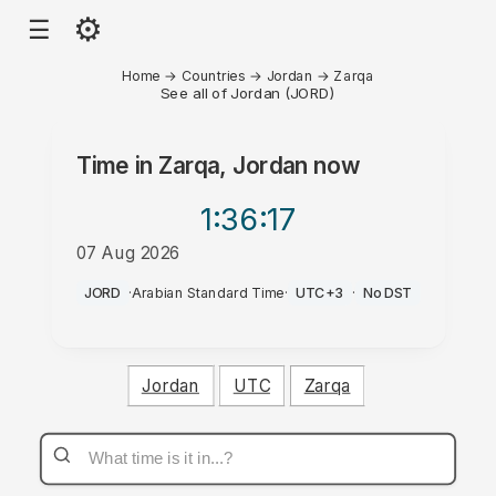
⚙
☰
Home
→
Countries
→
Jordan
→
Zarqa
See all of Jordan (JORD)
Time in
Zarqa, Jordan
now
1:36
:17
07 Aug 2026
PM
JORD
·
Arabian Standard Time
·
UTC+3
·
No DST
Jordan
UTC
Zarqa