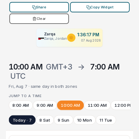
Share
Copy Widget
Clear
Zarqa
1:36:17 PM
Zarqa, Jordan
07 Aug 2026
10:00 AM
GMT+3
→
7:00 AM
UTC
Fri, Aug 7 · same day in both zones
JUMP TO A TIME
8:00 AM
9:00 AM
10:00 AM
11:00 AM
12:00 PM
Today · 7
8 Sat
9 Sun
10 Mon
11 Tue