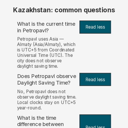
Kazakhstan: common questions
What is the current time
Read less
in Petropavl?
Petropavl uses Asia —
Almaty (Asia/Almaty), which
is UTC+5 from Coordinated
Universal Time (UTC). The
city does not observe
daylight saving time.
Does Petropavl observe
Read less
Daylight Saving Time?
No, Petropavl does not
observe daylight saving time.
Local clocks stay on UTC+5
year-round.
What is the time
difference between
Read less