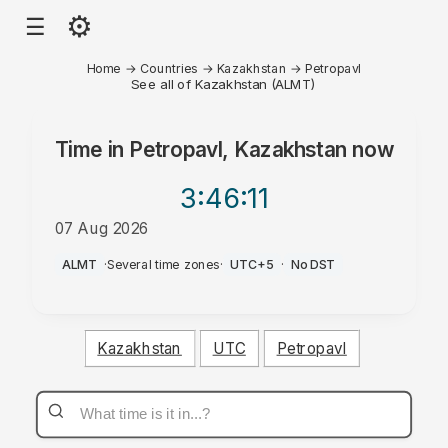
⚙
☰
Home
→
Countries
→
Kazakhstan
→
Petropavl
See all of Kazakhstan (ALMT)
Time in
Petropavl, Kazakhstan
now
3:46
:11
07 Aug 2026
AM
ALMT
·
Several time zones
·
UTC+5
·
No DST
Kazakhstan
UTC
Petropavl