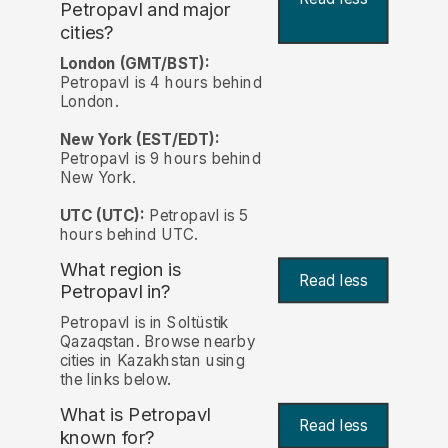
Petropavl and major
cities?
London (GMT/BST):
Petropavl is 4 hours behind
London.
New York (EST/EDT):
Petropavl is 9 hours behind
New York.
UTC (UTC):
Petropavl is 5
hours behind UTC.
What region is
Read less
Petropavl in?
Petropavl is in Soltüstik
Qazaqstan. Browse nearby
cities in Kazakhstan using
the links below.
What is Petropavl
Read less
known for?