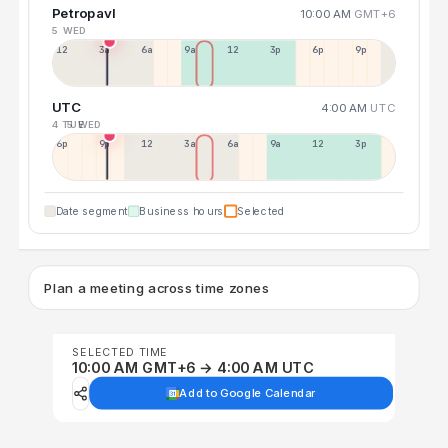
Petropavl
10:00 AM
GMT+6
5 WED
12a
3a
6a
9a
12p
3p
6p
9p
UTC
4:00 AM
UTC
4 TUE
5 WED
6p
9p
12p
3a
6a
9a
12p
3p
Date segment
Business hours
Selected
Plan a meeting across time zones
SELECTED TIME
10:00 AM GMT+6 → 4:00 AM UTC
Add to Google Calendar