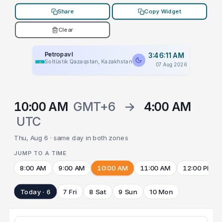
Share
Copy Widget
Clear
Petropavl
3:46:11 AM
Soltüstik Qazaqstan, Kazakhstan
07 Aug 2026
10:00 AM
GMT+6
→
4:00 AM
UTC
Thu, Aug 6 · same day in both zones
JUMP TO A TIME
8:00 AM
9:00 AM
10:00 AM
11:00 AM
12:00 PM
Today · 6
7 Fri
8 Sat
9 Sun
10 Mon